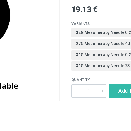
19.13 €
VARIANTS
32G Mesotherapy Needle 0.
27G Mesotherapy Needle 40
31G Mesotherapy Needle 0.
31G Mesotherapy Needle 23
QUANTITY
Add 