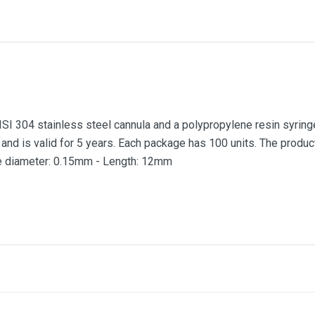
I 304 stainless steel cannula and a polypropylene resin syringe
 and is valid for 5 years. Each package has 100 units. The produ
e diameter: 0.15mm - Length: 12mm
0.30mm
0.15mm
12mm