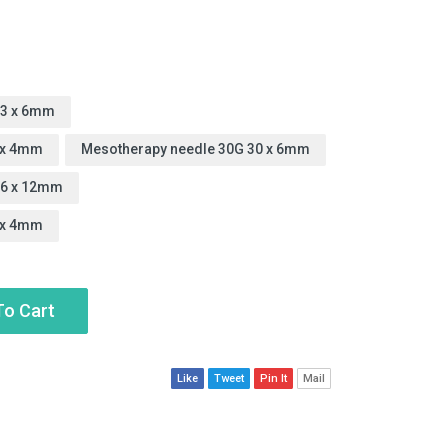
23 x 6mm
 x 4mm
Mesotherapy needle 30G 30 x 6mm
26 x 12mm
 x 4mm
To Cart
Like
Tweet
Pin It
Mail