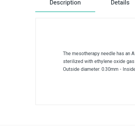
Description
Details
The mesotherapy needle has an AIS
sterilized with ethylene oxide gas
Outside diameter: 0.30mm - Insid
External diameter
Inner diameter
Length