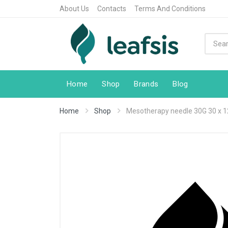
About Us
Contacts
Terms And Conditions
Home
Shop
Brands
Blog
Home
Shop
Mesotherapy needle 30G 30 x