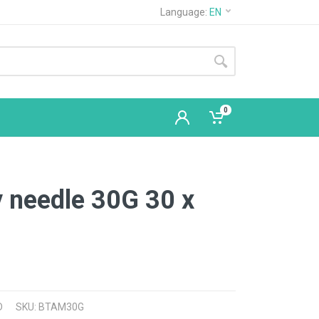
Language:
EN
0
 needle 30G 30 x
D
SKU: BTAM30G