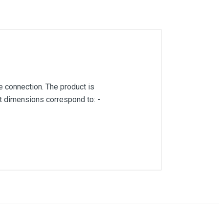
 connection. The product is
ct dimensions correspond to: -