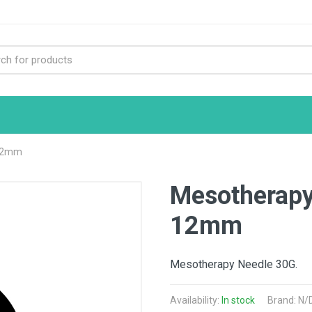
 12mm
Mesotherapy
12mm
Mesotherapy Needle 30G.
Availability:
In stock
Brand: N/