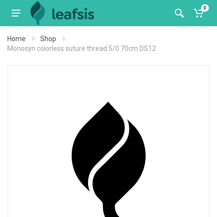
0
Home
Shop
Monosyn colorless suture thread 5/0 70cm DS12