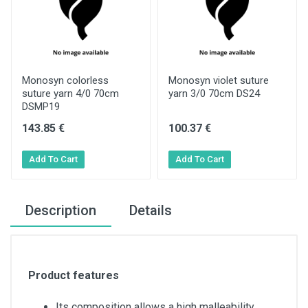
Monosyn colorless
Monosyn violet suture
suture yarn 4/0 70cm
yarn 3/0 70cm DS24
DSMP19
143.85 €
100.37 €
Description
Details
Product features
Its composition allows a high malleability,