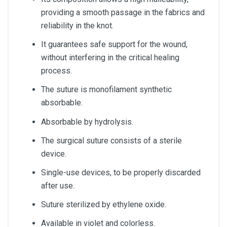
providing a smooth passage in the fabrics and
reliability in the knot.
It guarantees safe support for the wound,
without interfering in the critical healing
process.
The suture is monofilament synthetic
absorbable.
Absorbable by hydrolysis.
The surgical suture consists of a sterile
device.
Single-use devices, to be properly discarded
after use.
Suture sterilized by ethylene oxide.
Available in violet and colorless.