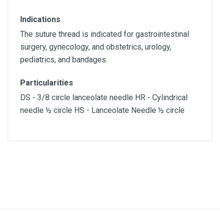
Indications
The suture thread is indicated for gastrointestinal
surgery, gynecology, and obstetrics, urology,
pediatrics, and bandages.
Particularities
DS - 3/8 circle lanceolate needle HR - Cylindrical
needle ½ circle HS - Lanceolate Needle ½ circle
Diameter
5/0
Lenght
70cm