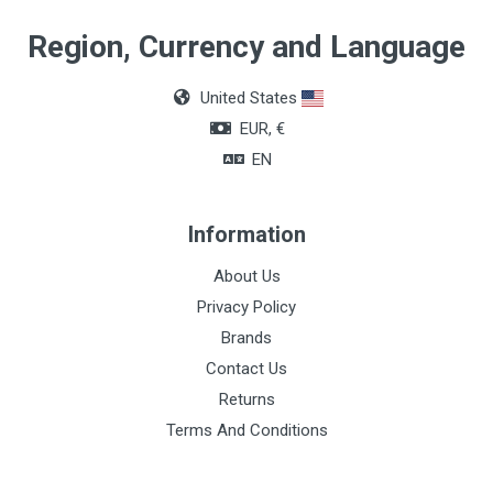
Quantity
Region, Currency and Language
Box of 36 units
United States
Color
EUR, €
Colorless
EN
Support time / tensile strength
28 to 30 days
Information
Absorption time
About Us
60 to 90 days
Privacy Policy
Brands
Contact Us
Returns
Terms And Conditions