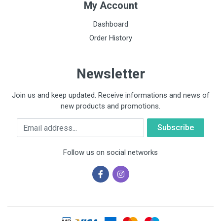
My Account
Dashboard
Order History
Newsletter
Join us and keep updated. Receive informations and news of
new products and promotions.
Email
Follow us on social networks