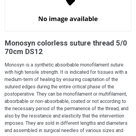
Monosyn colorless suture thread 5/0
70cm DS12
Monosyn is a synthetic absorbable monofilament suture
with high tensile strength. It is indicated for tissues with a
medium-term of healing by ensuring coaptation of the
sutured edges during the entire critical phase of the
postoperative. They can be monofilament or multifilament,
absorbable or non-absorbable, coated or not according to
the necessary period of the permanence of the thread, and
also by the resistance and elasticity that the intervention
imposes. They are sold in different lengths and diameters
and assembled in surgical needles of various sizes and