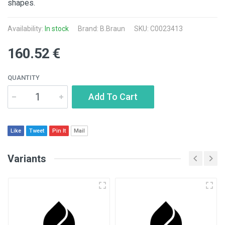
shapes.
Availability:
In stock
Brand:
B.Braun
SKU: C0023413
160.52 €
QUANTITY
Add To Cart
Like
Tweet
Pin It
Mail
Variants