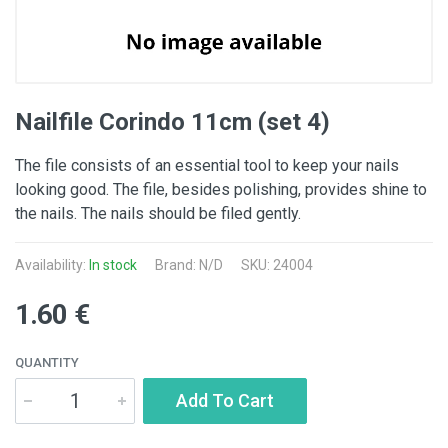
Nailfile Corindo 11cm (set 4)
The file consists of an essential tool to keep your nails
looking good. The file, besides polishing, provides shine to
the nails. The nails should be filed gently.
Availability:
In stock
Brand: N/D
SKU: 24004
1.60 €
QUANTITY
Add To Cart