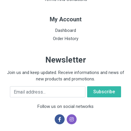
My Account
Dashboard
Order History
Newsletter
Join us and keep updated. Receive informations and news of
new products and promotions.
Email
Follow us on social networks