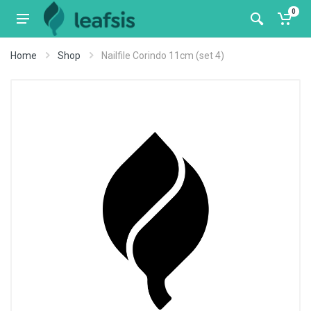
0
Home
Shop
Nailfile Corindo 11cm (set 4)