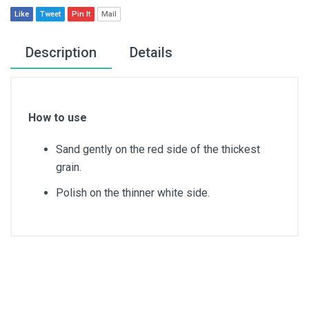
Like
Tweet
Pin It
Mail
Description
Details
How to use
Sand gently on the red side of the thickest
grain.
Polish on the thinner white side.
Article dimensions
11cm