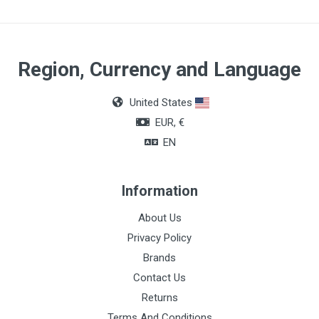
Quantity
Box of 4 units
Region, Currency and Language
United States
EUR, €
EN
Information
About Us
Privacy Policy
Brands
Contact Us
Returns
Terms And Conditions