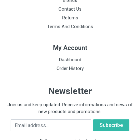
Brands
Contact Us
Returns
Terms And Conditions
My Account
Dashboard
Order History
Newsletter
Join us and keep updated. Receive informations and news of
new products and promotions.
Email