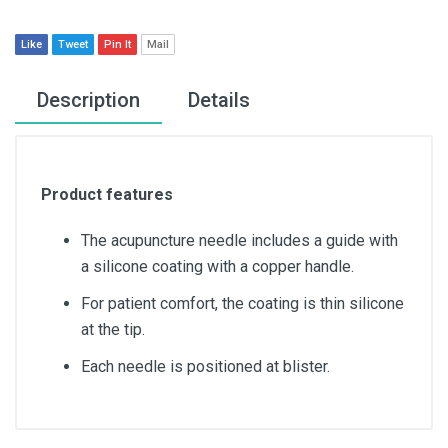
Like
Tweet
Pin It
Mail
Description
Details
Product features
The acupuncture needle includes a guide with
a silicone coating with a copper handle.
For patient comfort, the coating is thin silicone
at the tip.
Each needle is positioned at blister.