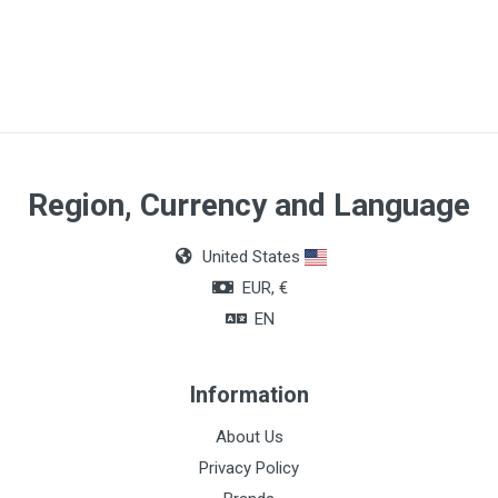
Article Dimensions
0,25 x 75mm
Quantity
Box of 100 pieces
Region, Currency and Language
United States
EUR, €
EN
Information
About Us
Privacy Policy