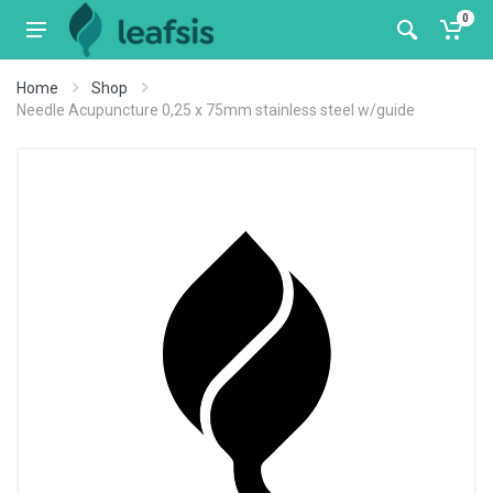
0
Home
Shop
Needle Acupuncture 0,25 x 75mm stainless steel w/guide