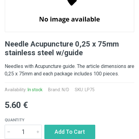
Needle Acupuncture 0,25 x 75mm
stainless steel w/guide
Needles with Acupuncture guide. The article dimensions are
0,25 x 75mm and each package includes 100 pieces.
Availability:
In stock
Brand: N/D
SKU: LP75
5.60 €
QUANTITY
Add To Cart