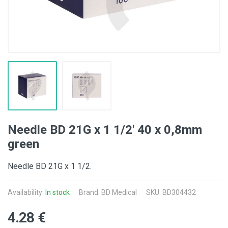
Needle BD 21G x 1 1/2' 40 x 0,8mm
green
Needle BD 21G x 1 1/2.
Availability:
In stock
Brand:
BD Medical
SKU: BD304432
4.28 €