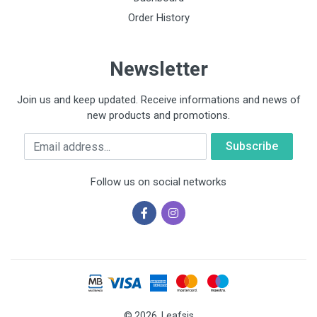
Order History
Newsletter
Join us and keep updated. Receive informations and news of
new products and promotions.
Email
Follow us on social networks
© 2026, Leafsis