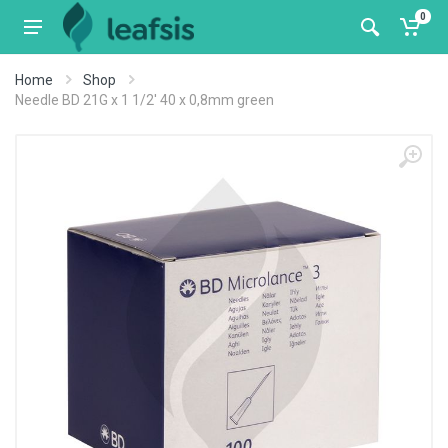
0
Home
Shop
Needle BD 21G x 1 1/2' 40 x 0,8mm green