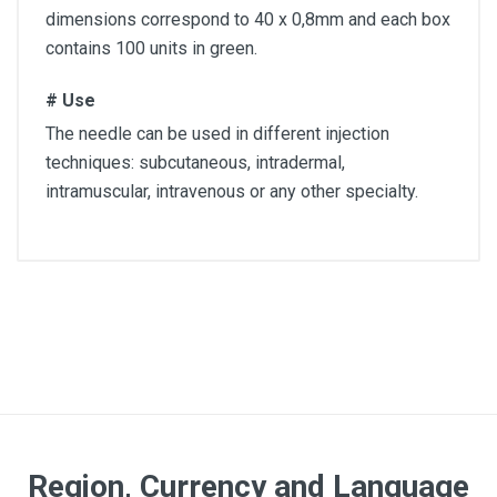
dimensions correspond to 40 x 0,8mm and each box
contains 100 units in green.
# Use
The needle can be used in different injection
techniques: subcutaneous, intradermal,
intramuscular, intravenous or any other specialty.
Article dimension
40 x 0,8mm
Quantity
Box of 100 units
Color
Region, Currency and Language