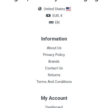
Green
United States
EUR, €
EN
Information
About Us
Privacy Policy
Brands
Contact Us
Returns
Terms And Conditions
My Account
Dashboard