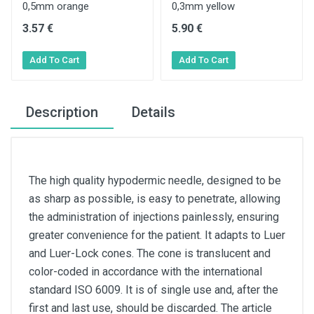
0,5mm orange
0,3mm yellow
3.57 €
5.90 €
Description
Details
The high quality hypodermic needle, designed to be
as sharp as possible, is easy to penetrate, allowing
the administration of injections painlessly, ensuring
greater convenience for the patient. It adapts to Luer
and Luer-Lock cones. The cone is translucent and
color-coded in accordance with the international
standard ISO 6009. It is of single use and, after the
first and last use, should be discarded. The article