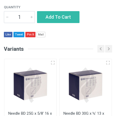
QUANTITY
Add To Cart
Like
Tweet
Pin It
Mail
Variants
Needle BD 25G x 5/8' 16 x
Needle BD 30G x ½' 13 x