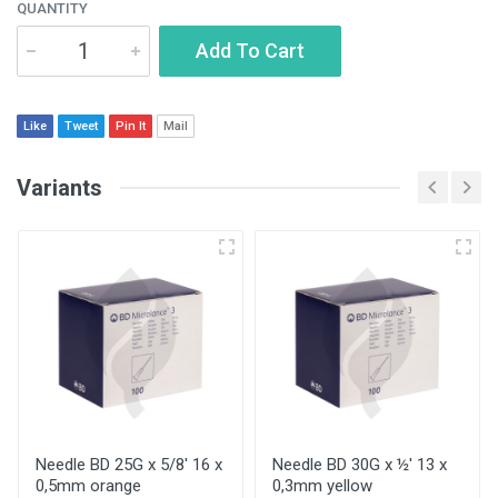
QUANTITY
Add To Cart
Like
Tweet
Pin It
Mail
Variants
Needle BD 25G x 5/8' 16 x
Needle BD 30G x ½' 13 x
0,5mm orange
0,3mm yellow