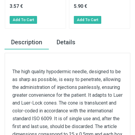
3.57 €
5.90 €
Description
Details
The high quality hypodermic needle, designed to be
as sharp as possible, is easy to penetrate, allowing
the administration of injections painlessly, ensuring
greater convenience for the patient. It adapts to Luer
and Luer-Lock cones. The cone is translucent and
color-coded in accordance with the international
standard ISO 6009. It is of single use and, after the
first and last use, should be discarded. The article
dimensions correspond to 25 x 0,5mm and each box