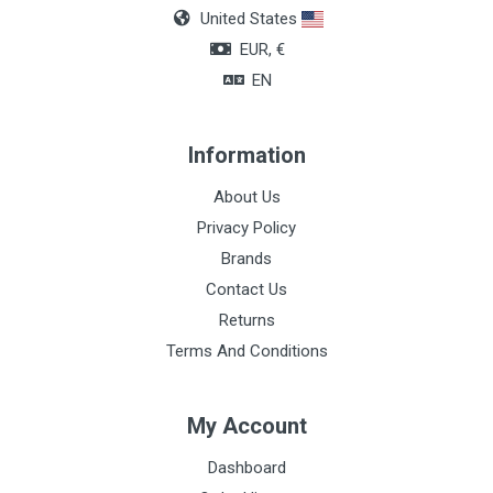
United States
EUR, €
EN
Information
About Us
Privacy Policy
Brands
Contact Us
Returns
Terms And Conditions
My Account
Dashboard