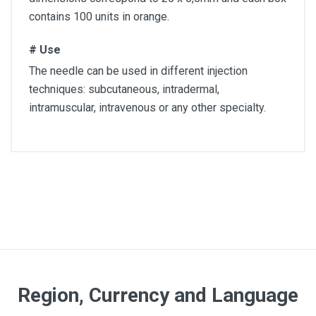
contains 100 units in orange.
# Use
The needle can be used in different injection
techniques: subcutaneous, intradermal,
intramuscular, intravenous or any other specialty.
Quantity
Box of 100 units
Color
Orange
Article dimensions
Region, Currency and Language
25 x 0,5mm