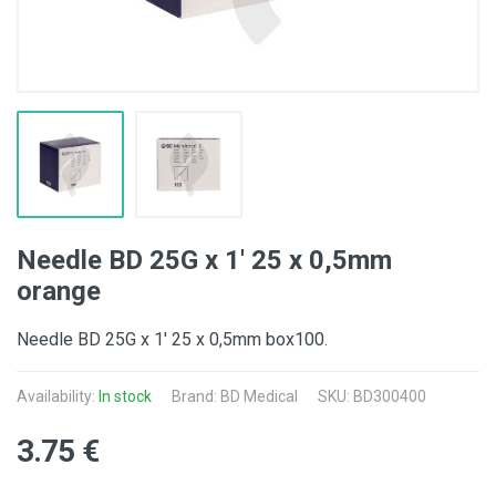
Needle BD 25G x 1' 25 x 0,5mm
orange
Needle BD 25G x 1' 25 x 0,5mm box100.
Availability:
In stock
Brand:
BD Medical
SKU: BD300400
3.75 €