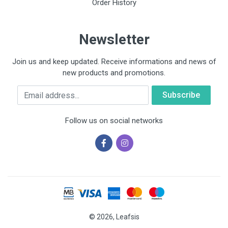
Order History
Newsletter
Join us and keep updated. Receive informations and news of
new products and promotions.
Email
Follow us on social networks
© 2026, Leafsis