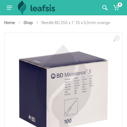
0
Home
Shop
Needle BD 25G x 1' 25 x 0,5mm orange