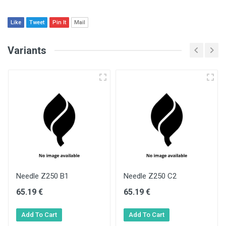
Like
Tweet
Pin It
Mail
Variants
Needle Z250 B1
Needle Z250 C2
65.19 €
65.19 €