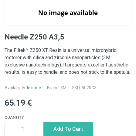
Needle Z250 A3,5
The Filtek™ Z250 XT Resin is a universal microhybrid
restorer with silica and zirconia nanoparticles (3M
exclusive nanotechnology). It presents excellent aesthetic
results, is easy to handle, and does not stick to the spatula.
Availability:
In stock
Brand:
3M
SKU: 6020C3
65.19 €
QUANTITY
Add To Cart