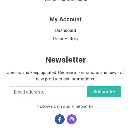
My Account
Dashboard
Order History
Newsletter
Join us and keep updated. Receive informations and news of
new products and promotions.
Email
Follow us on social networks