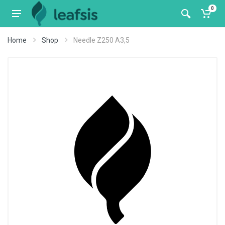
0
Home
Shop
Needle Z250 A3,5