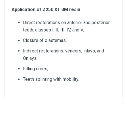
Application of Z250 XT 3M resin
Direct restorations on anterior and posterior
teeth: classes I, II, III, IV, and V;
Closure of diastemas;
Indirect restorations: veneers, inlays, and
Onlays;
Filling cores;
Teeth splinting with mobility.
Color
A3,5