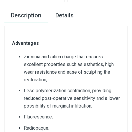
Description
Details
Advantages
Zirconia and silica charge that ensures
excellent properties such as esthetics, high
wear resistance and ease of sculpting the
restoration;
Less polymerization contraction, providing
reduced post-operative sensitivity and a lower
possibility of marginal infiltration;
Fluorescence;
Radiopaque.