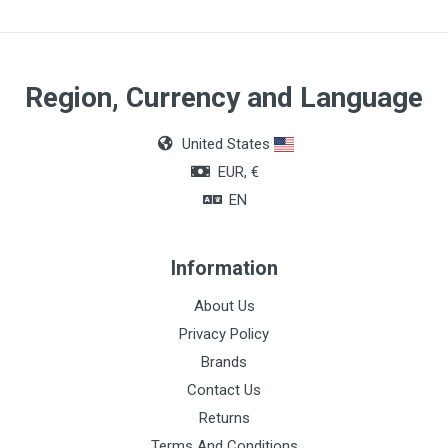
Quantity
1 syringe of 4g in each package
Region, Currency and Language
United States
EUR, €
EN
Information
About Us
Privacy Policy
Brands
Contact Us
Returns
Terms And Conditions