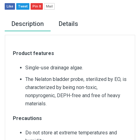
Like
Tweet
Pin It
Mail
Description
Details
Product features
Single-use drainage algae.
The Nelaton bladder probe, sterilized by EO, is
characterized by being non-toxic,
nonpyrogenic, DEPH-free and free of heavy
materials.
Precautions
Do not store at extreme temperatures and