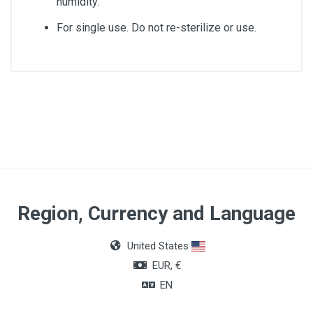
humidity.
For single use. Do not re-sterilize or use.
Size
CH10
Lenght
40cm
Gender
Region, Currency and Language
Male
United States
EUR, €
EN