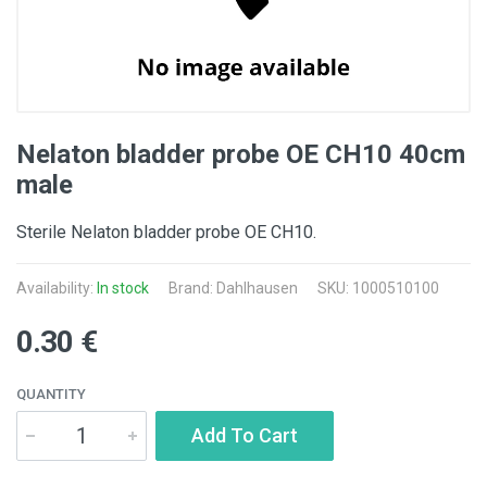
Nelaton bladder probe OE CH10 40cm
male
Sterile Nelaton bladder probe OE CH10.
Availability:
In stock
Brand: Dahlhausen
SKU: 1000510100
0.30 €
QUANTITY
Add To Cart