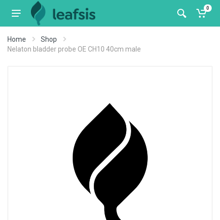
0
Home
Shop
Nelaton bladder probe OE CH10 40cm male