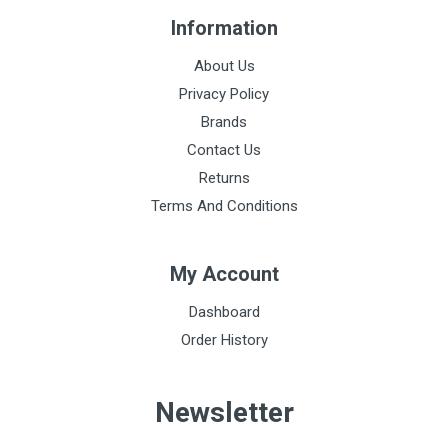
Information
About Us
Privacy Policy
Brands
Contact Us
Returns
Terms And Conditions
My Account
Dashboard
Order History
Newsletter