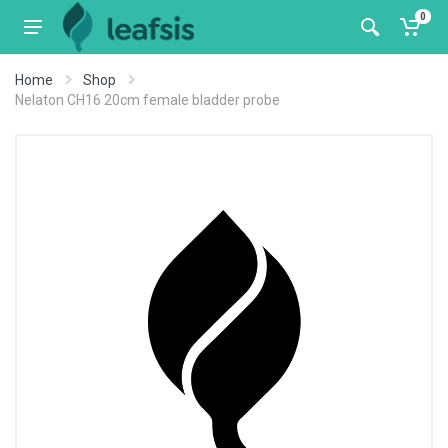
0
Home
Shop
Nelaton CH16 20cm female bladder probe