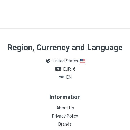
Region, Currency and Language
United States
EUR, €
EN
Information
About Us
Privacy Policy
Brands