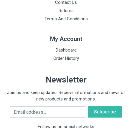
Contact Us
Returns
Terms And Conditions
My Account
Dashboard
Order History
Newsletter
Join us and keep updated. Receive informations and news of
new products and promotions.
Email
Follow us on social networks