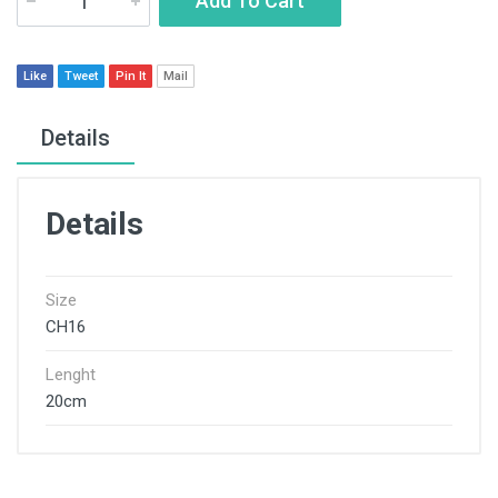
Add To Cart
Like
Tweet
Pin It
Mail
Details
Details
Size
CH16
Lenght
20cm