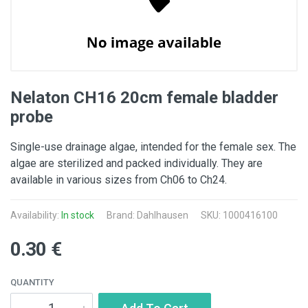
Nelaton CH16 20cm female bladder
probe
Single-use drainage algae, intended for the female sex. The
algae are sterilized and packed individually. They are
available in various sizes from Ch06 to Ch24.
Availability:
In stock
Brand: Dahlhausen
SKU: 1000416100
0.30 €
QUANTITY