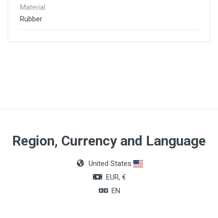
Material
Rubber
Region, Currency and Language
United States
EUR, €
EN