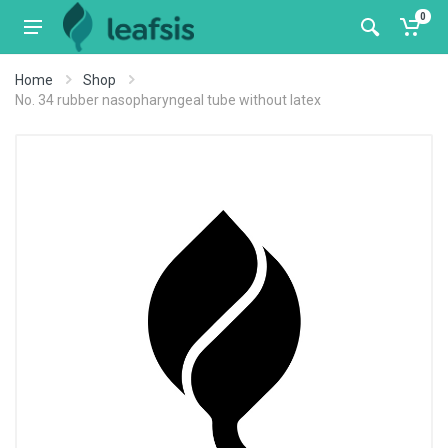
0
Home
Shop
No. 34 rubber nasopharyngeal tube without latex