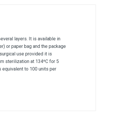
ral layers. It is available in
er) or paper bag and the package
surgical use provided it is
m sterilization at 134ºC for 5
 equivalent to 100 units per