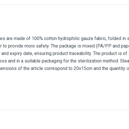
 are made of 100% cotton hydrophilic gauze fabric, folded in seve
er to provide more safety. The package is mixed (PA/PP and pap
 and expiry date, ensuring product traceability. The product is of 
ess and in a suitable packaging for the sterilization method. Stea
sions of the article correspond to 20x15cm and the quantity is
20x15cm
100