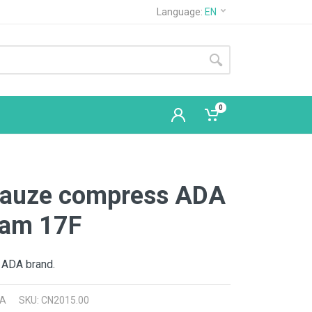
Language:
EN
0
 gauze compress ADA
am 17F
 ADA brand.
A
SKU: CN2015.00