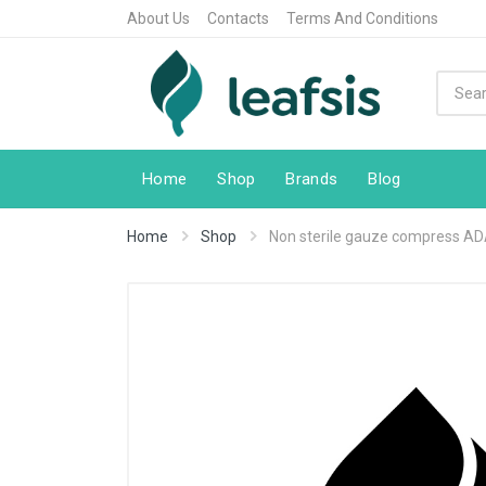
About Us
Contacts
Terms And Conditions
Home
Shop
Brands
Blog
Home
Shop
Non sterile gauze compress A