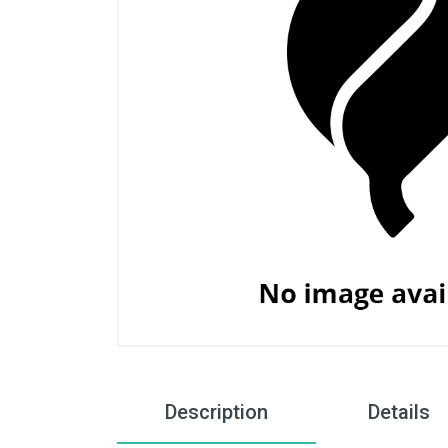
Description
Details