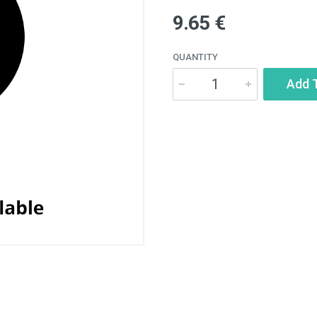
9.65 €
QUANTITY
Add 