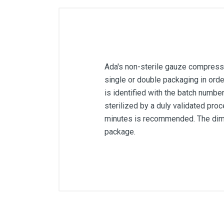
Ada's non-sterile gauze compresses
single or double packaging in ord
is identified with the batch number
sterilized by a duly validated proc
minutes is recommended. The dimen
package.
Article dimensions
Quantity