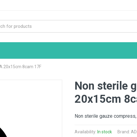
DA 20x15cm 8cam 17F
Non sterile
20x15cm 8c
Non sterile gauze compress,
Availability:
In stock
Brand:
AD