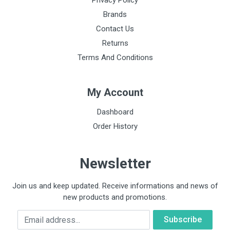
Privacy Policy
Brands
Contact Us
Returns
Terms And Conditions
My Account
Dashboard
Order History
Newsletter
Join us and keep updated. Receive informations and news of
new products and promotions.
Email