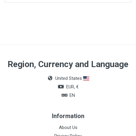
Region, Currency and Language
United States
EUR, €
EN
Information
About Us