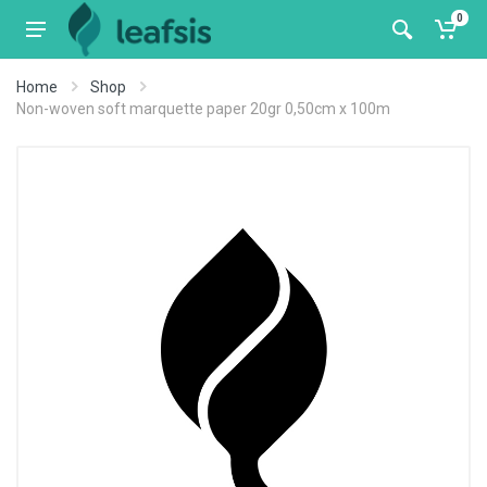
0
Home
Shop
Non-woven soft marquette paper 20gr 0,50cm x 100m