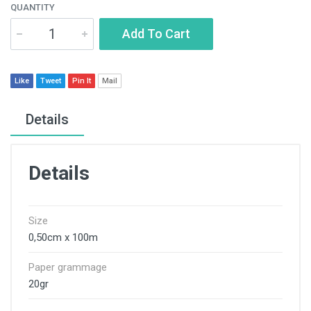
QUANTITY
Add To Cart
Like
Tweet
Pin It
Mail
Details
Details
Size
0,50cm x 100m
Paper grammage
20gr