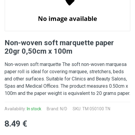
Non-woven soft marquette paper
20gr 0,50cm x 100m
Non-woven soft marquette The soft non-woven marquesa
paper roll is ideal for covering marquee, stretchers, beds
and other surfaces. Suitable for Clinics and Beauty Salons,
Spas and Medical Offices. The product measures 0.50cm x
100m and the paper weight is equivalent to 20 grams paper.
Availability:
In stock
Brand: N/D
SKU: TM 050100 TN
8.49 €