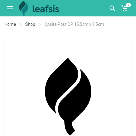
0
Home
Shop
Opsite Post OP 15.5cm x 8.5cm