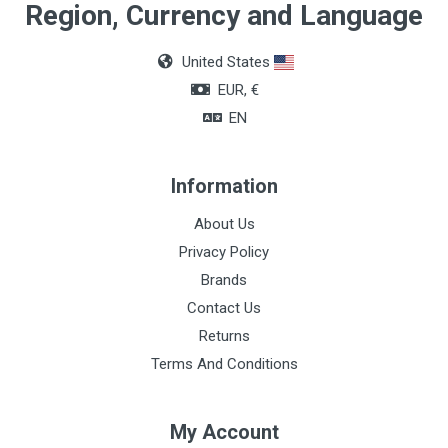
Region, Currency and Language
United States
EUR, €
EN
Information
About Us
Privacy Policy
Brands
Contact Us
Returns
Terms And Conditions
My Account