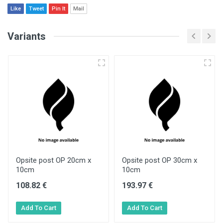
Like
Tweet
Pin It
Mail
Variants
Opsite post OP 20cm x
Opsite post OP 30cm x
10cm
10cm
108.82 €
193.97 €