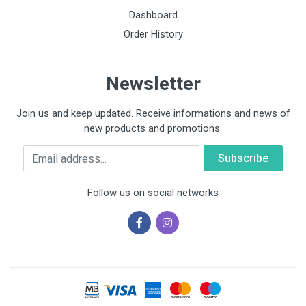
Dashboard
Order History
Newsletter
Join us and keep updated. Receive informations and news of
new products and promotions.
Email
Follow us on social networks