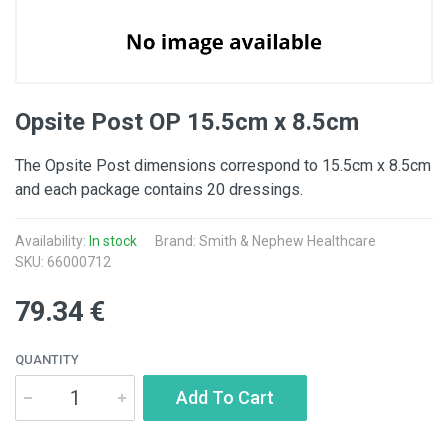
Opsite Post OP 15.5cm x 8.5cm
The Opsite Post dimensions correspond to 15.5cm x 8.5cm
and each package contains 20 dressings.
Availability:
In stock
Brand: Smith & Nephew Healthcare
SKU: 66000712
79.34 €
QUANTITY
Add To Cart