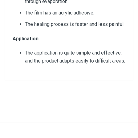
through evaporation.
The film has an acrylic adhesive.
The healing process is faster and less painful.
Application
The application is quite simple and effective,
and the product adapts easily to difficult areas.
Article dimensions
15.5cm x 8.5cm
Quantity
20 units