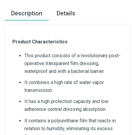
Description
Details
Product Characteristics
This product consists of a revolutionary post-
operative transparent film dressing,
waterproof and with a bacterial barrier.
It combines a high rate of water vapor
transmission.
It has a high protection capacity and low
adherence central dressing absorption.
It contains a polyurethane film that reacts in
relation to humidity, eliminating its excess