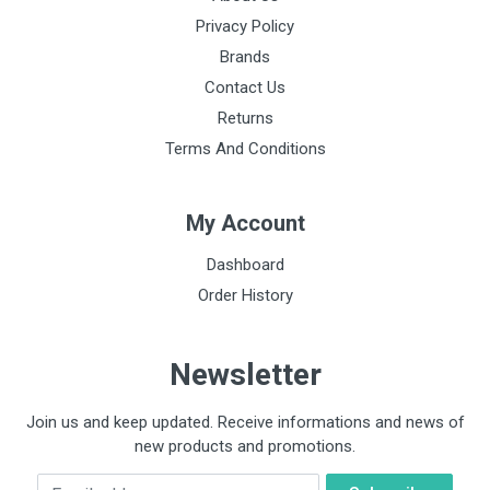
Privacy Policy
Brands
Contact Us
Returns
Terms And Conditions
My Account
Dashboard
Order History
Newsletter
Join us and keep updated. Receive informations and news of
new products and promotions.
Email