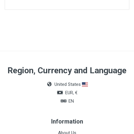
Article dimensions
420 x 675 x 1050
Region, Currency and Language
United States
EUR, €
EN
Information
About Us