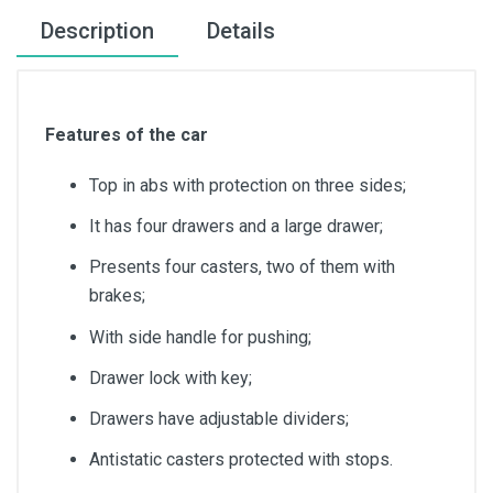
Description
Details
Features of the car
Top in abs with protection on three sides;
It has four drawers and a large drawer;
Presents four casters, two of them with
brakes;
With side handle for pushing;
Drawer lock with key;
Drawers have adjustable dividers;
Antistatic casters protected with stops.