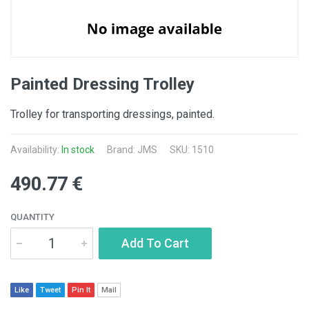
Painted Dressing Trolley
Trolley for transporting dressings, painted.
Availability:
In stock
Brand: JMS
SKU: 1510
490.77 €
QUANTITY
Add To Cart
Like
Tweet
Pin It
Mail