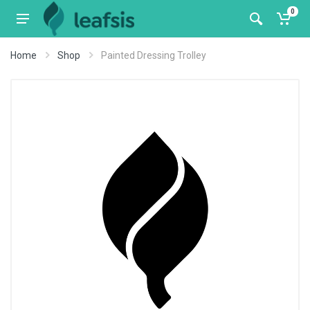
0
Home
Shop
Painted Dressing Trolley