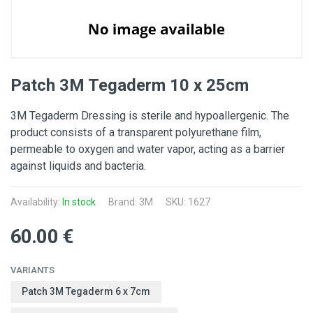
Patch 3M Tegaderm 10 x 25cm
3M Tegaderm Dressing is sterile and hypoallergenic. The
product consists of a transparent polyurethane film,
permeable to oxygen and water vapor, acting as a barrier
against liquids and bacteria.
Availability:
In stock
Brand:
3M
SKU: 1627
60.00 €
VARIANTS
Patch 3M Tegaderm 6 x 7cm