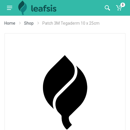
0
Home
Shop
Patch 3M Tegaderm 10 x 25cm