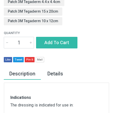
Patch 3M Tegaderm 4.4 x 4.4cm
Patch 3M Tegaderm 15 x 20cm
Patch 3M Tegaderm 10 x 12cm
QUANTITY
Add To Cart
Like
Tweet
Pin It
Mail
Description
Details
Indications
The dressing is indicated for use in: