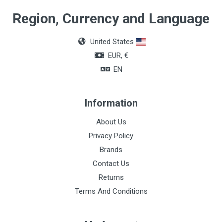
Region, Currency and Language
United States
EUR, €
EN
Information
About Us
Privacy Policy
Brands
Contact Us
Returns
Terms And Conditions