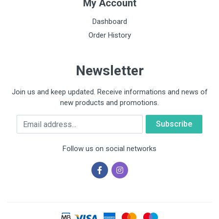
My Account
Dashboard
Order History
Newsletter
Join us and keep updated. Receive informations and news of
new products and promotions.
Email
Follow us on social networks