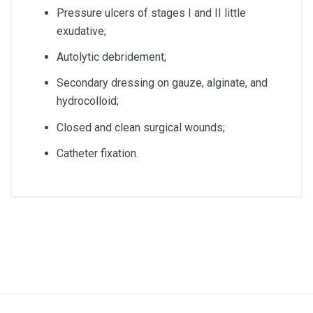
Pressure ulcers of stages I and II little
exudative;
Autolytic debridement;
Secondary dressing on gauze, alginate, and
hydrocolloid;
Closed and clean surgical wounds;
Catheter fixation.
Article dimensions
10 x 25cm
Quantity
Box of 20 units