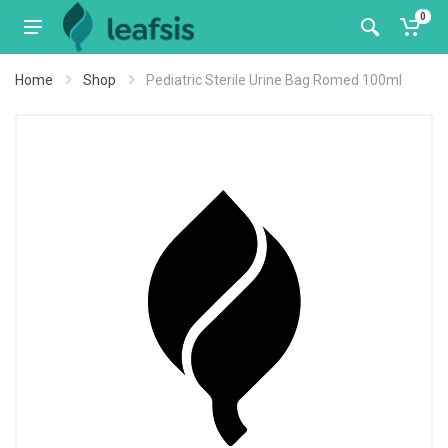
0
Home
Shop
Pediatric Sterile Urine Bag Romed 100ml