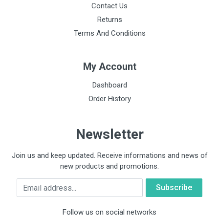
Contact Us
Returns
Terms And Conditions
My Account
Dashboard
Order History
Newsletter
Join us and keep updated. Receive informations and news of
new products and promotions.
Email
Follow us on social networks