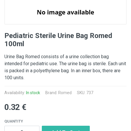
Pediatric Sterile Urine Bag Romed
100ml
Urine Bag Romed consists of a urine collection bag
intended for pediatric use. The urine bag is sterile. Each unit
is packed in a polyethylene bag. In an inner box, there are
100 units.
Availability:
In stock
Brand:
Romed
SKU: 737
0.32 €
QUANTITY