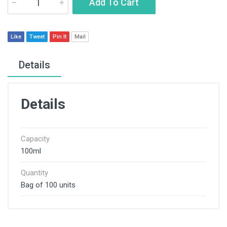
Add To Cart
Like
Tweet
Pin It
Mail
Details
Details
Capacity
100ml
Quantity
Bag of 100 units