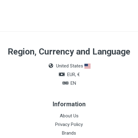
Region, Currency and Language
United States
EUR, €
EN
Information
About Us
Privacy Policy
Brands