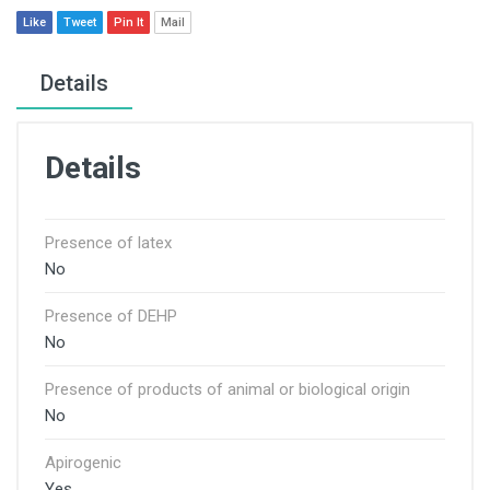
Like
Tweet
Pin It
Mail
Details
Details
Presence of latex
No
Presence of DEHP
No
Presence of products of animal or biological origin
No
Apirogenic
Yes