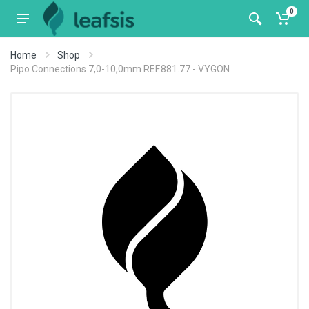
0
Home
Shop
Pipo Connections 7,0-10,0mm REF.881.77 - VYGON