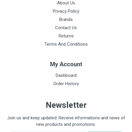
About Us
Privacy Policy
Brands
Contact Us
Returns
Terms And Conditions
My Account
Dashboard
Order History
Newsletter
Join us and keep updated. Receive informations and news of
new products and promotions.