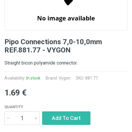
Pipo Connections 7,0-10,0mm
REF.881.77 - VYGON
Straight bicon polyamide connector.
Availability:
In stock
Brand: Vygon
SKU: 881.77
1.69 €
QUANTITY
Add To Cart