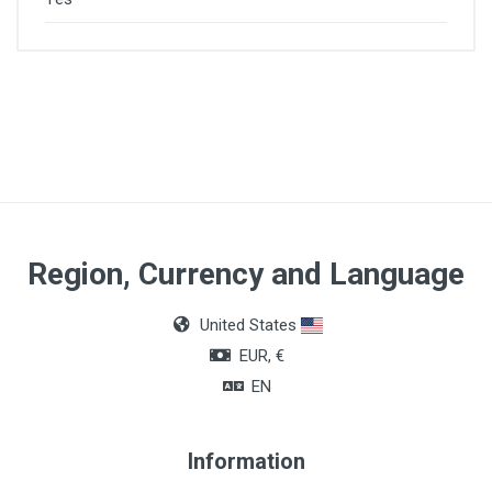
Region, Currency and Language
United States
EUR, €
EN
Information