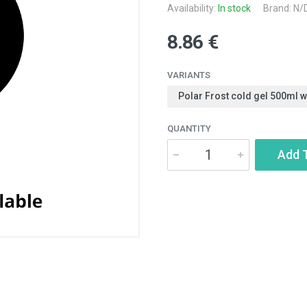
Availability:
In stock
Brand: N/
8.86 €
VARIANTS
Polar Frost cold gel 500ml 
QUANTITY
Add 