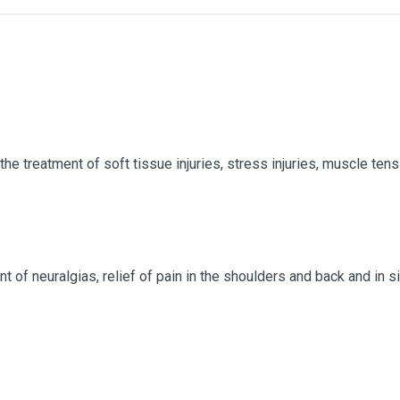
 the treatment of soft tissue injuries, stress injuries, muscle ten
nt of neuralgias, relief of pain in the shoulders and back and in 