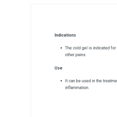
Indications
The cold gel is indicated for
other pains.
Use
It can be used in the treatme
inflammation.