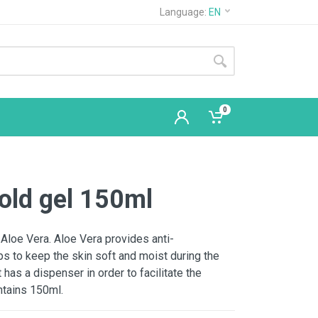
Language:
EN
0
cold gel 150ml
 Aloe Vera. Aloe Vera provides anti-
s to keep the skin soft and moist during the
has a dispenser in order to facilitate the
ntains 150ml.