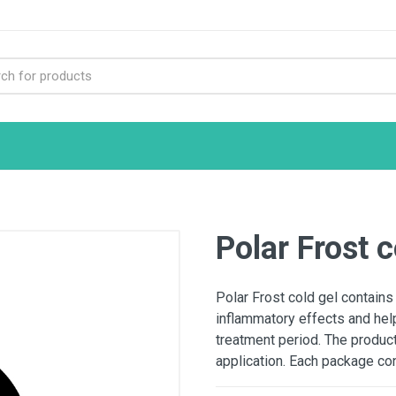
Polar Frost 
Polar Frost cold gel contains
inflammatory effects and help
treatment period. The product 
application. Each package co