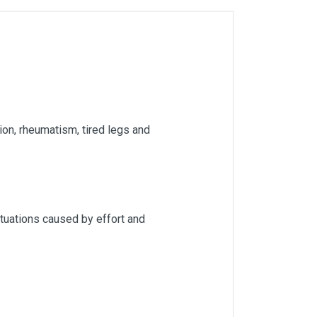
sion, rheumatism, tired legs and
situations caused by effort and