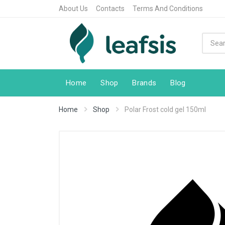
About Us
Contacts
Terms And Conditions
Home
Shop
Brands
Blog
Home
Shop
Polar Frost cold gel 150ml