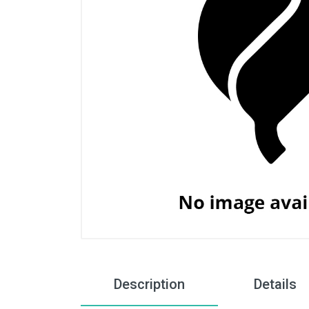
Description
Details