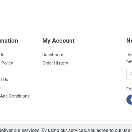
150ml
rmation
My Account
N
Us
Dashboard
Jo
ne
 Policy
Order History
Em
t Us
s
Fo
And Conditions
eliver our services. By using our services, you agree to our use 