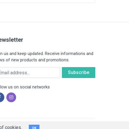
ewsletter
in us and keep updated. Receive informations and
ws of new products and promotions.
ail
llow us on social networks
of cookies.
OK