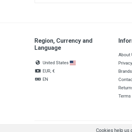
Quantity
Region, Currency and
Info
Language
About 
United States
Privacy
EUR, €
Brands
EN
Contac
Return
Terms 
© 2026, Leafsis
Cookies help us d