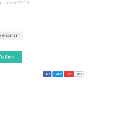
D
SKU: MFIT3001
w/ dispenser
To Cart
Like
Tweet
Pin It
Mail