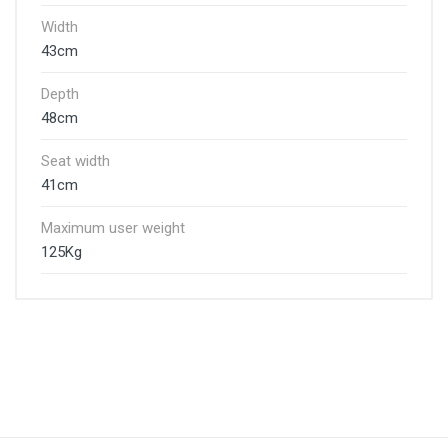
Width
43cm
Depth
48cm
Seat width
41cm
Maximum user weight
125Kg