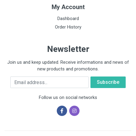
My Account
Dashboard
Order History
Newsletter
Join us and keep updated. Receive informations and news of
new products and promotions.
Email
Follow us on social networks