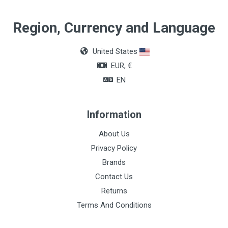
Region, Currency and Language
United States
EUR, €
EN
Information
About Us
Privacy Policy
Brands
Contact Us
Returns
Terms And Conditions