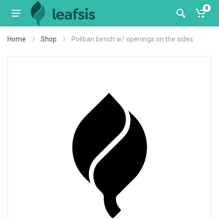
0
Home
Shop
Poliban bench w/ openings on the sides