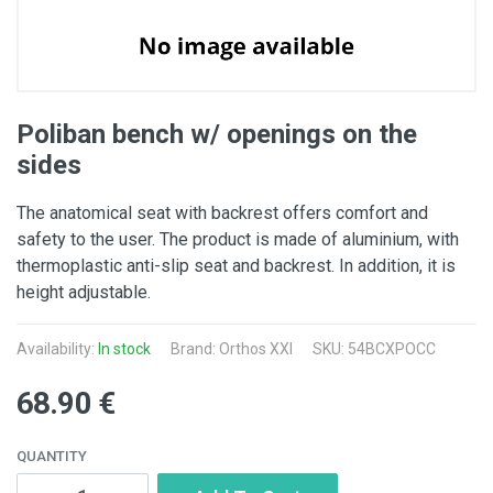
Poliban bench w/ openings on the
sides
The anatomical seat with backrest offers comfort and
safety to the user. The product is made of aluminium, with
thermoplastic anti-slip seat and backrest. In addition, it is
height adjustable.
Availability:
In stock
Brand: Orthos XXI
SKU: 54BCXPOCC
68.90 €
QUANTITY