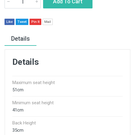
Add To Cart
Like
Tweet
Pin It
Mail
Details
Details
Maximum seat height
51cm
Minimum seat height
41cm
Back Height
35cm