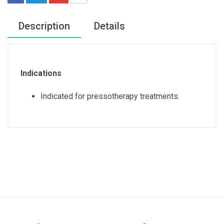
Description
Details
Indications
Indicated for pressotherapy treatments.
Quantity
10 units
Color
White