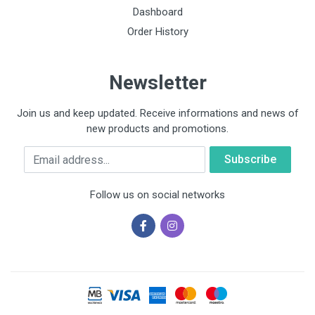
Dashboard
Order History
Newsletter
Join us and keep updated. Receive informations and news of
new products and promotions.
Email
Follow us on social networks