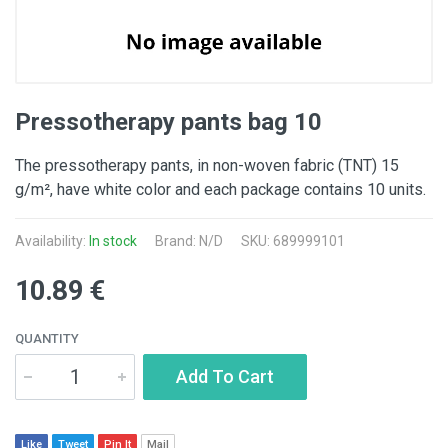
Pressotherapy pants bag 10
The pressotherapy pants, in non-woven fabric (TNT) 15
g/m², have white color and each package contains 10 units.
Availability:
In stock
Brand: N/D
SKU: 689999101
10.89 €
QUANTITY
Add To Cart
Like
Tweet
Pin It
Mail