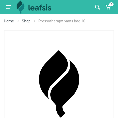
0
Home
Shop
Pressotherapy pants bag 10