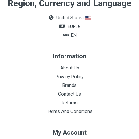
Material
Region, Currency and Language
Non-woven fabric
United States
EUR, €
EN
Information
About Us
Privacy Policy
Brands
Contact Us
Returns
Terms And Conditions
My Account