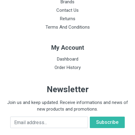
Brands
Contact Us
Returns
Terms And Conditions
My Account
Dashboard
Order History
Newsletter
Join us and keep updated. Receive informations and news of
new products and promotions.
Email