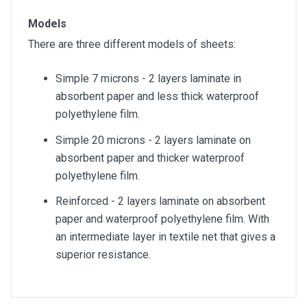
Models
There are three different models of sheets:
Simple 7 microns - 2 layers laminate in
absorbent paper and less thick waterproof
polyethylene film.
Simple 20 microns - 2 layers laminate on
absorbent paper and thicker waterproof
polyethylene film.
Reinforced - 2 layers laminate on absorbent
paper and waterproof polyethylene film. With
an intermediate layer in textile net that gives a
superior resistance.