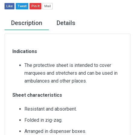
Like
Tweet
Pin It
Mail
Description
Details
Indications
The protective sheet is intended to cover
marquees and stretchers and can be used in
ambulances and other places.
Sheet characteristics
Resistant and absorbent.
Folded in zig-zag.
Arranged in dispenser boxes.