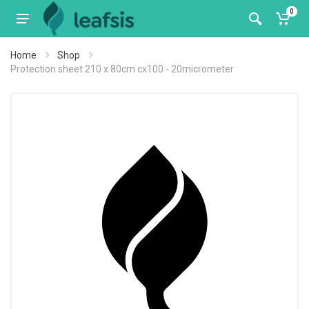
0
Home
Shop
Protection sheet 210 x 80cm cx100 - 20micrometer