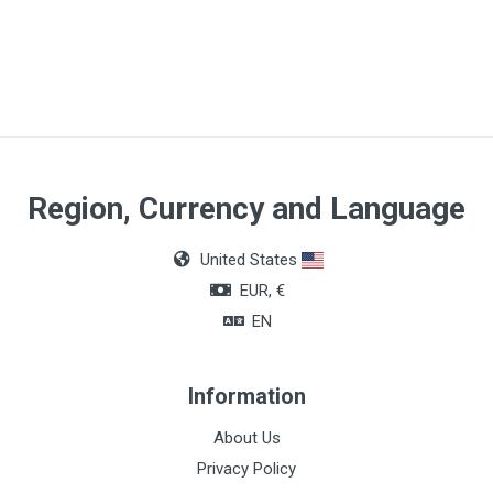
Article dimensions
210 x 80cm
Quantity
Box of 100 units
Region, Currency and Language
United States
EUR, €
EN
Information
About Us
Privacy Policy