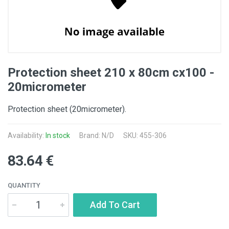
Protection sheet 210 x 80cm cx100 -
20micrometer
Protection sheet (20micrometer).
Availability:
In stock
Brand: N/D
SKU: 455-306
83.64 €
QUANTITY
Add To Cart