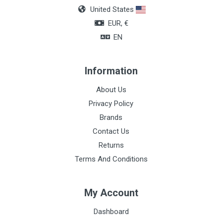
United States
EUR, €
EN
Information
About Us
Privacy Policy
Brands
Contact Us
Returns
Terms And Conditions
My Account
Dashboard