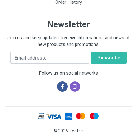
Order History
Newsletter
Join us and keep updated. Receive informations and news of
new products and promotions.
Email
Follow us on social networks
© 2026, Leafsis