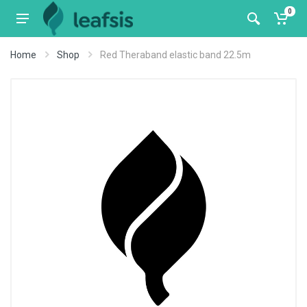
0
Home
Shop
Red Theraband elastic band 22.5m