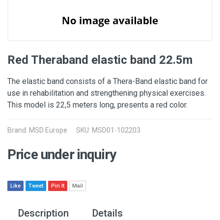
Red Theraband elastic band 22.5m
The elastic band consists of a Thera-Band elastic band for
use in rehabilitation and strengthening physical exercises.
This model is 22,5 meters long, presents a red color.
Brand: MSD Europe
SKU: MSD01-102203
Price under inquiry
Like
Tweet
Pin It
Mail
Description
Details