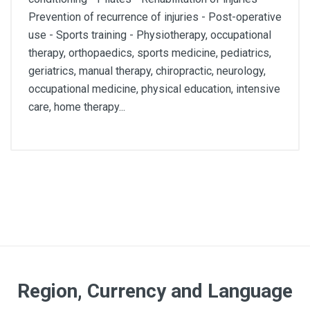
Prevention of recurrence of injuries - Post-operative
use - Sports training - Physiotherapy, occupational
therapy, orthopaedics, sports medicine, pediatrics,
geriatrics, manual therapy, chiropractic, neurology,
occupational medicine, physical education, intensive
care, home therapy...
Lenght
22,5m
Color
Red
Region, Currency and Language