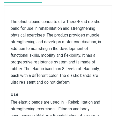
The elastic band consists of a Thera-Band elastic
band for use in rehabilitation and strengthening
physical exercises. The product provides muscle
strengthening and develops motor coordination, in
addition to assisting in the development of
functional skills, mobility and flexibility. It has a
progressive resistance system and is made of
rubber. The elastic band has 8 levels of elasticity,
each with a different color. The elastic bands are
ultra resistant and do not deform.
Use
The elastic bands are used in: - Rehabilitation and
strengthening exercises - Fitness and body
conditioning - Pilates - Rehabilitation of injuries -