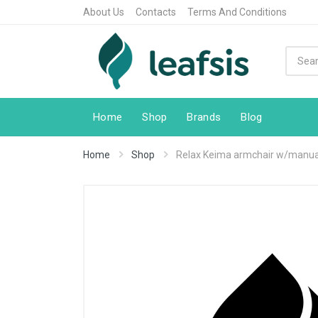
About Us
Contacts
Terms And Conditions
Home
Shop
Brands
Blog
Home
Shop
Relax Keima armchair w/manual