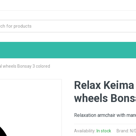
 wheels Bonsay 3 colored
Relax Keima
wheels Bons
Relaxation armchair with man
Availability:
In stock
Brand: N/