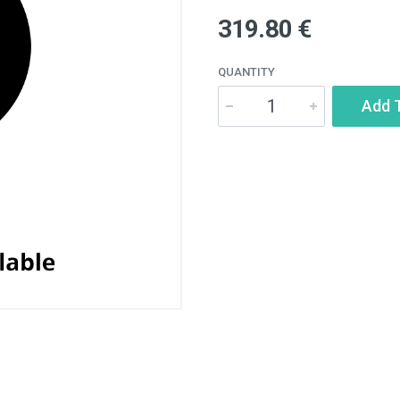
319.80 €
QUANTITY
Add 