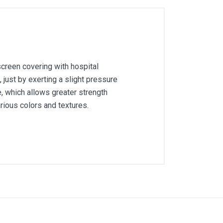
screen covering with hospital
, just by exerting a slight pressure
, which allows greater strength
arious colors and textures.