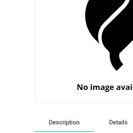
Description
Details