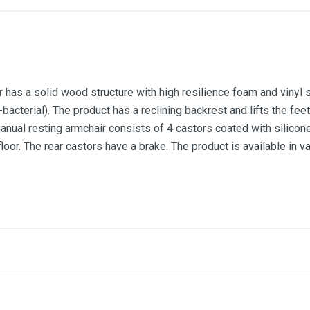
has a solid wood structure with high resilience foam and vinyl 
bacterial). The product has a reclining backrest and lifts the feet
nual resting armchair consists of 4 castors coated with silicone
loor. The rear castors have a brake. The product is available in v
Bonsay