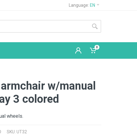
Language:
EN
0
 armchair w/manual
ay 3 colored
ual wheels.
D
SKU: UT32