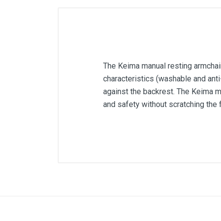
The Keima manual resting armchair 
characteristics (washable and anti-
against the backrest. The Keima ma
and safety without scratching the f
Color