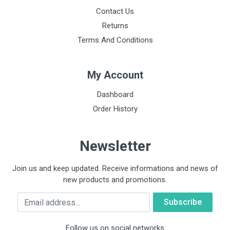
Contact Us
Returns
Terms And Conditions
My Account
Dashboard
Order History
Newsletter
Join us and keep updated. Receive informations and news of
new products and promotions.
Email
Follow us on social networks