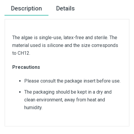
Description
Details
The algae is single-use, latex-free and sterile. The
material used is silicone and the size corresponds
to CH12.
Precautions
Please consult the package insert before use.
The packaging should be kept in a dry and
clean environment, away from heat and
humidity.