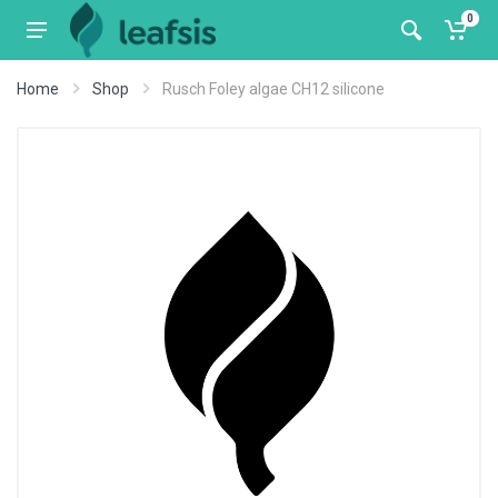
0
Home
Shop
Rusch Foley algae CH12 silicone