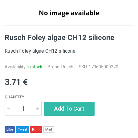
Rusch Foley algae CH12 silicone
Rusch Foley algae CH12 silicone.
Availability:
In stock
Brand: Rusch
SKU: 170605000220
3.71 €
QUANTITY
Add To Cart
Like
Tweet
Pin It
Mail