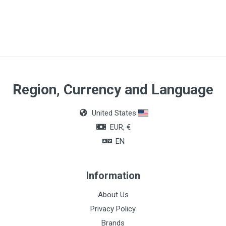
Material
Silicone
Size
CH12
Region, Currency and Language
United States
EUR, €
EN
Information
About Us
Privacy Policy
Brands