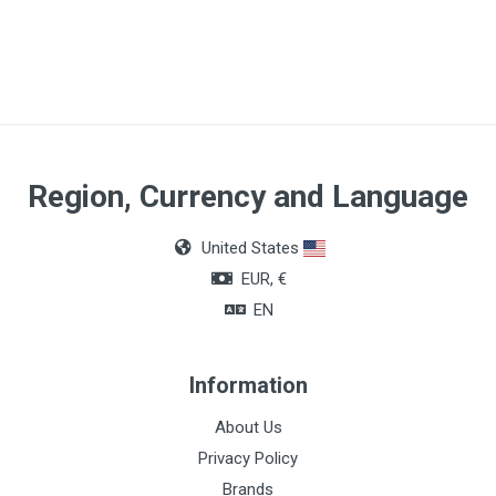
Size
CH18
Material
Silicone
Lenght
Region, Currency and Language
40cm
United States
O.D.
EUR, €
60mm/10ml
EN
Information
About Us
Privacy Policy
Brands