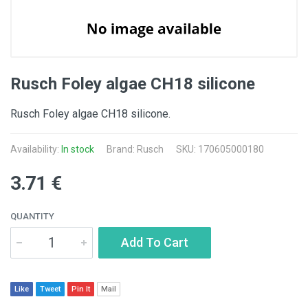
Rusch Foley algae CH18 silicone
Rusch Foley algae CH18 silicone.
Availability:
In stock
Brand: Rusch
SKU: 170605000180
3.71 €
QUANTITY
Add To Cart
Like
Tweet
Pin It
Mail