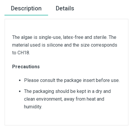
Description
Details
The algae is single-use, latex-free and sterile. The
material used is silicone and the size corresponds
to CH18.
Precautions
Please consult the package insert before use.
The packaging should be kept in a dry and
clean environment, away from heat and
humidity.