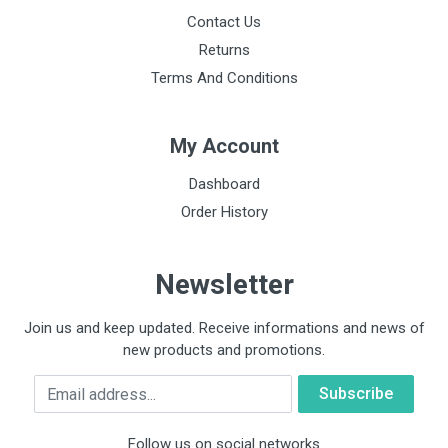
Contact Us
Returns
Terms And Conditions
My Account
Dashboard
Order History
Newsletter
Join us and keep updated. Receive informations and news of
new products and promotions.
Email
Follow us on social networks