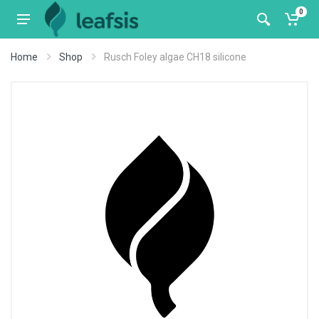
0
Home
Shop
Rusch Foley algae CH18 silicone