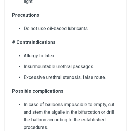
light.
Precautions
Do not use oil-based lubricants.
# Contraindications
Allergy to latex.
Insurmountable urethral passages.
Excessive urethral stenosis, false route.
Possible complications
In case of balloons impossible to empty, cut
and stem the algalle in the bifurcation or drill
the balloon according to the established
procedures.