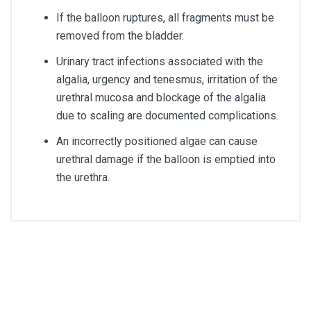
If the balloon ruptures, all fragments must be
removed from the bladder.
Urinary tract infections associated with the
algalia, urgency and tenesmus, irritation of the
urethral mucosa and blockage of the algalia
due to scaling are documented complications.
An incorrectly positioned algae can cause
urethral damage if the balloon is emptied into
the urethra.
Size
CH14