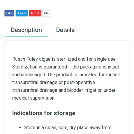
Like
Tweet
Pin It
Mail
Description
Details
Rusch Foley algae is sterilized and for single use.
Sterilization is guaranteed if the packaging is intact
and undamaged. The product is indicated for routine
transurethral drainage or post-operative
transurethral drainage and bladder irrigation under
medical supervision.
Indications for storage
Store in a clean, cool, dry place away from