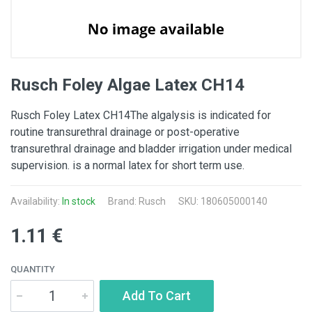
Rusch Foley Algae Latex CH14
Rusch Foley Latex CH14The algalysis is indicated for
routine transurethral drainage or post-operative
transurethral drainage and bladder irrigation under medical
supervision. is a normal latex for short term use.
Availability:
In stock
Brand: Rusch
SKU: 180605000140
1.11 €
QUANTITY
Add To Cart