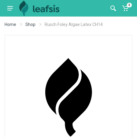
0
Home
Shop
Rusch Foley Algae Latex CH14