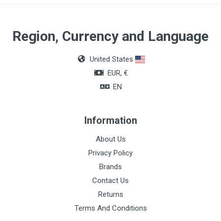
Region, Currency and Language
United States
EUR, €
EN
Information
About Us
Privacy Policy
Brands
Contact Us
Returns
Terms And Conditions