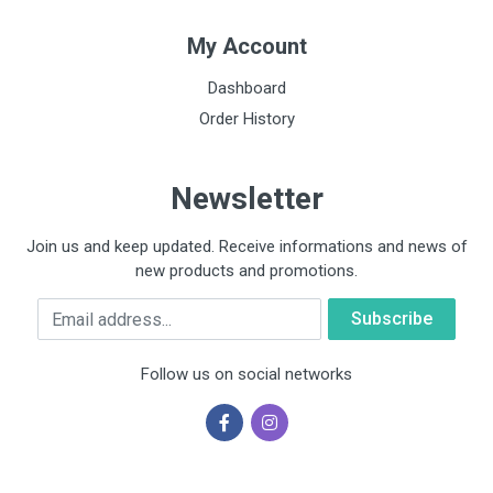
My Account
Dashboard
Order History
Newsletter
Join us and keep updated. Receive informations and news of
new products and promotions.
Email
Follow us on social networks