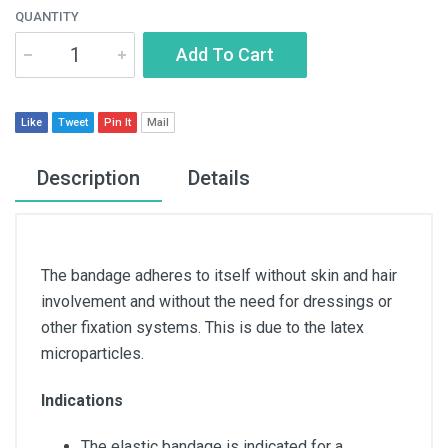
QUANTITY
Add To Cart
Like
Tweet
Pin It
Mail
Description
Details
The bandage adheres to itself without skin and hair
involvement and without the need for dressings or
other fixation systems. This is due to the latex
microparticles.
Indications
The elastic bandage is indicated for a