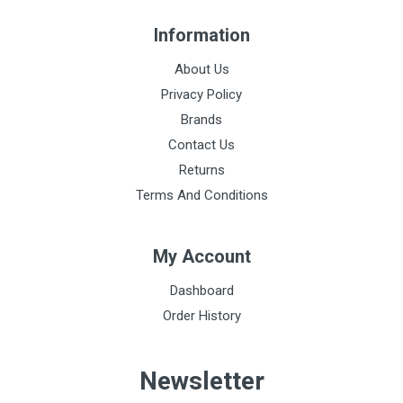
Information
About Us
Privacy Policy
Brands
Contact Us
Returns
Terms And Conditions
My Account
Dashboard
Order History
Newsletter