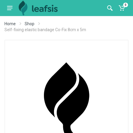
0
Home
Shop
Self-fixing elastic bandage Co-Fix 8cm x 5m