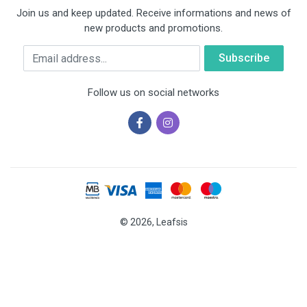
Join us and keep updated. Receive informations and news of
new products and promotions.
Email
Follow us on social networks
© 2026, Leafsis
Cookies help us deliver our services. By using our services, you
agree to our use of cookies.
OK