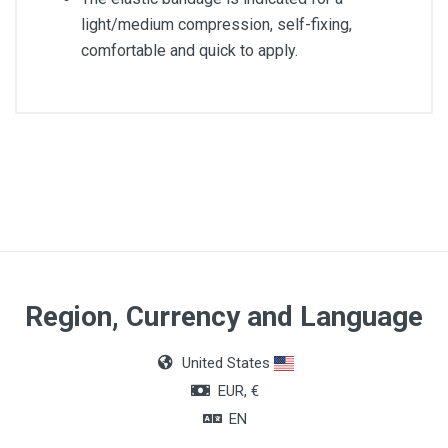
light/medium compression, self-fixing,
comfortable and quick to apply.
Article dimensions
8cm x 5m
Region, Currency and Language
United States
EUR, €
EN