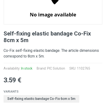
Self-fixing elastic bandage Co-Fix
8cm x 5m
Co-Fix self-fixing elastic bandage. The article dimensions
correspond to 8cm x 5m.
Availability:
In stock
Brand: PIC Solution
SKU: 1102765
3.59 €
VARIANTS
Self-fixing elastic bandage Co-Fix 6cm x 5m