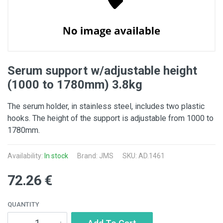
Serum support w/adjustable height
(1000 to 1780mm) 3.8kg
The serum holder, in stainless steel, includes two plastic
hooks. The height of the support is adjustable from 1000 to
1780mm.
Availability:
In stock
Brand: JMS
SKU: AD.1461
72.26 €
QUANTITY