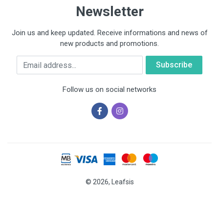
Newsletter
Join us and keep updated. Receive informations and news of
new products and promotions.
Email
Follow us on social networks
© 2026, Leafsis
Cookies help us deliver our services. By using our services, you