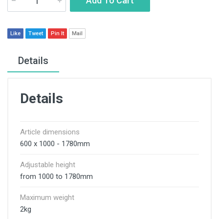
Add To Cart
Like
Tweet
Pin It
Mail
Details
Details
Article dimensions
600 x 1000 - 1780mm
Adjustable height
from 1000 to 1780mm
Maximum weight
2kg