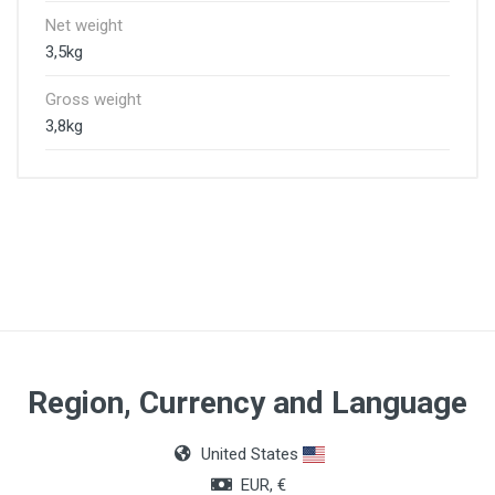
Net weight
3,5kg
Gross weight
3,8kg
Region, Currency and Language
United States
EUR, €