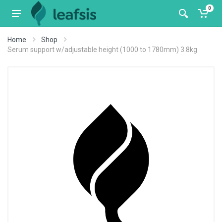
0
Home
Shop
Serum support w/adjustable height (1000 to 1780mm) 3.8kg