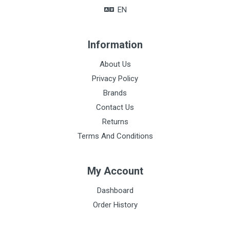
EN
Information
About Us
Privacy Policy
Brands
Contact Us
Returns
Terms And Conditions
My Account
Dashboard
Order History