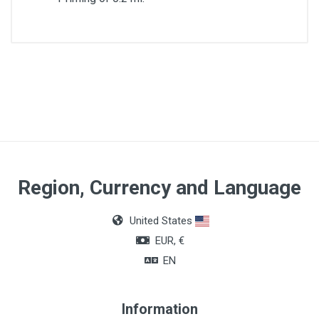
Priming
0,2 ml
Region, Currency and Language
United States
EUR, €
EN
Information