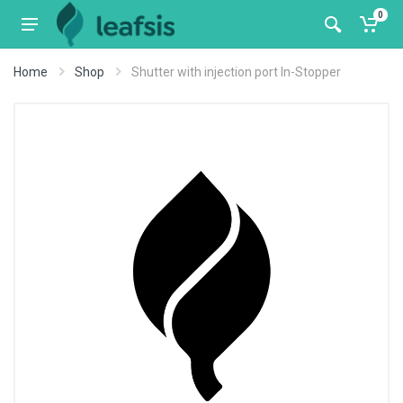
0
Home
Shop
Shutter with injection port In-Stopper