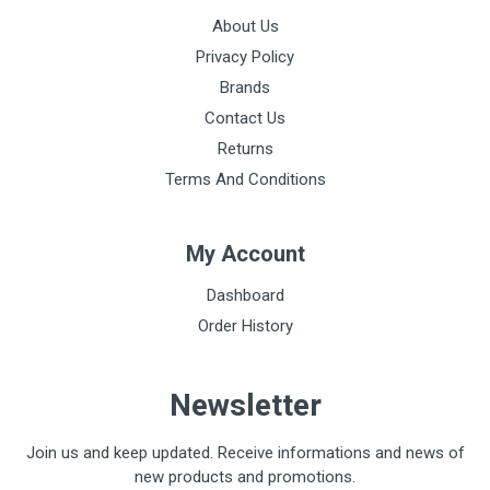
About Us
Privacy Policy
Brands
Contact Us
Returns
Terms And Conditions
My Account
Dashboard
Order History
Newsletter
Join us and keep updated. Receive informations and news of
new products and promotions.