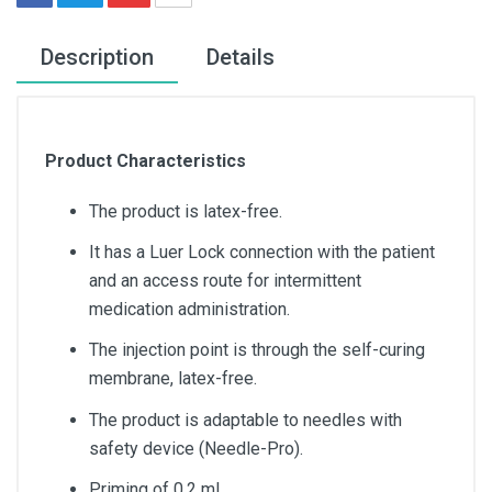
Description
Details
Product Characteristics
The product is latex-free.
It has a Luer Lock connection with the patient
and an access route for intermittent
medication administration.
The injection point is through the self-curing
membrane, latex-free.
The product is adaptable to needles with
safety device (Needle-Pro).
Priming of 0.2 ml.