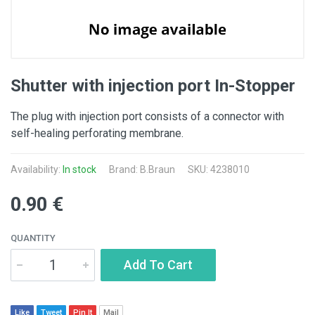
Shutter with injection port In-Stopper
The plug with injection port consists of a connector with
self-healing perforating membrane.
Availability:
In stock
Brand:
B.Braun
SKU: 4238010
0.90 €
QUANTITY
Add To Cart
Like
Tweet
Pin It
Mail