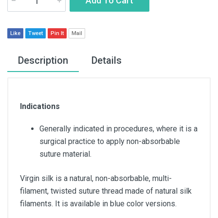
Add To Cart
Like
Tweet
Pin It
Mail
Description
Details
Indications
Generally indicated in procedures, where it is a
surgical practice to apply non-absorbable
suture material.
Virgin silk is a natural, non-absorbable, multi-
filament, twisted suture thread made of natural silk
filaments. It is available in blue color versions.