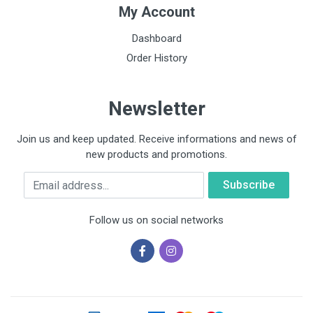
My Account
Dashboard
Order History
Newsletter
Join us and keep updated. Receive informations and news of
new products and promotions.
Email
Follow us on social networks