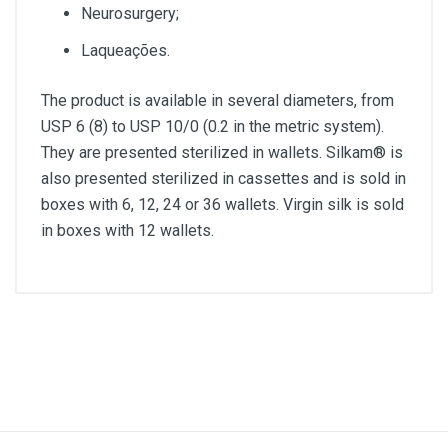
Neurosurgery;
Laqueações.
The product is available in several diameters, from
USP 6 (8) to USP 10/0 (0.2 in the metric system).
They are presented sterilized in wallets. Silkam® is
also presented sterilized in cassettes and is sold in
boxes with 6, 12, 24 or 36 wallets. Virgin silk is sold
in boxes with 12 wallets.
Diameter
2/0
Lenght
45cm