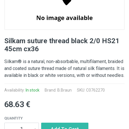
Silkam suture thread black 2/0 HS21
45cm cx36
Silkam® is a natural, non-absorbable, multifilament, braided
and coated suture thread made of natural silk filaments. It is
available in black or white versions, with or without needles.
Availability:
In stock
Brand:
B.Braun
SKU: C0762270
68.63 €
QUANTITY