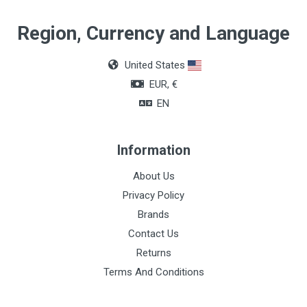
Quantity
Region, Currency and Language
Box of 36 units
United States
Color
EUR, €
Black
EN
Information
About Us
Privacy Policy
Brands
Contact Us
Returns
Terms And Conditions