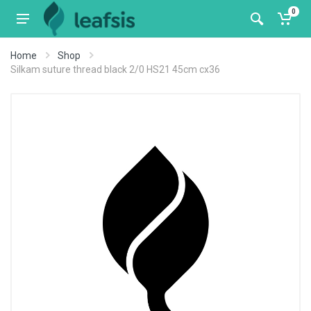
0
Home
Shop
Silkam suture thread black 2/0 HS21 45cm cx36