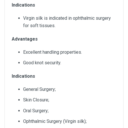
Indications
Virgin silk is indicated in ophthalmic surgery
for soft tissues.
Advantages
Excellent handling properties.
Good knot security.
Indications
General Surgery;
Skin Closure;
Oral Surgery;
Ophthalmic Surgery (Virgin silk);