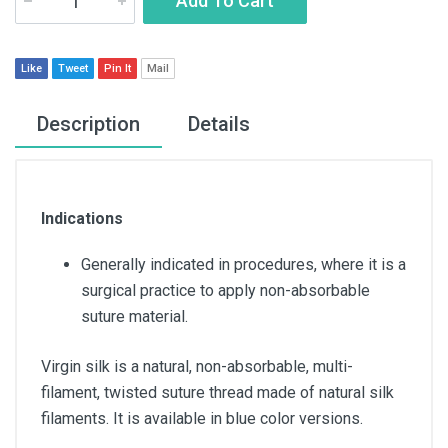
Add To Cart
Like
Tweet
Pin It
Mail
Description
Details
Indications
Generally indicated in procedures, where it is a
surgical practice to apply non-absorbable
suture material.
Virgin silk is a natural, non-absorbable, multi-
filament, twisted suture thread made of natural silk
filaments. It is available in blue color versions.