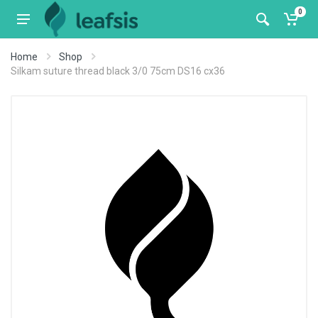
0
Home
Shop
Silkam suture thread black 3/0 75cm DS16 cx36