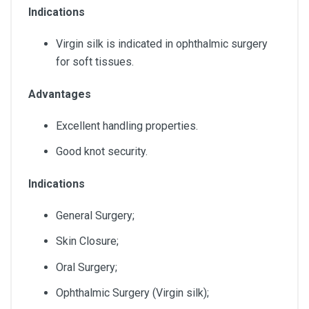
Indications
Virgin silk is indicated in ophthalmic surgery
for soft tissues.
Advantages
Excellent handling properties.
Good knot security.
Indications
General Surgery;
Skin Closure;
Oral Surgery;
Ophthalmic Surgery (Virgin silk);