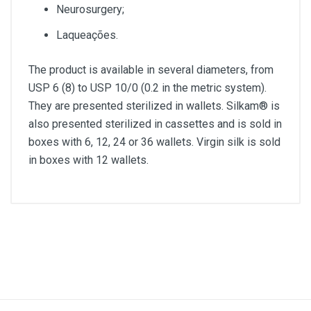
Neurosurgery;
Laqueações.
The product is available in several diameters, from
USP 6 (8) to USP 10/0 (0.2 in the metric system).
They are presented sterilized in wallets. Silkam® is
also presented sterilized in cassettes and is sold in
boxes with 6, 12, 24 or 36 wallets. Virgin silk is sold
in boxes with 12 wallets.
Diameter
3/0
Lenght
75cm