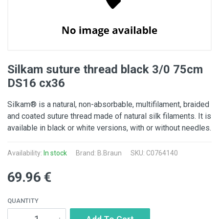
Silkam suture thread black 3/0 75cm
DS16 cx36
Silkam® is a natural, non-absorbable, multifilament, braided
and coated suture thread made of natural silk filaments. It is
available in black or white versions, with or without needles.
Availability:
In stock
Brand:
B.Braun
SKU: C0764140
69.96 €
QUANTITY