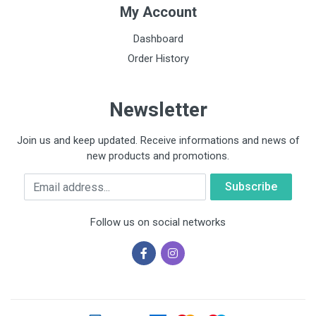
My Account
Dashboard
Order History
Newsletter
Join us and keep updated. Receive informations and news of
new products and promotions.
Email
Follow us on social networks