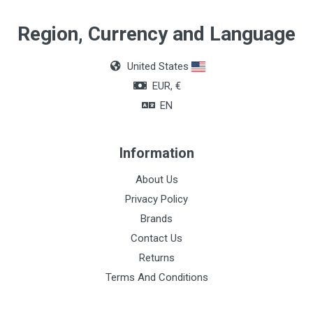
Quantity
Region, Currency and Language
Box of 36 units
United States
Color
EUR, €
Black
EN
Information
About Us
Privacy Policy
Brands
Contact Us
Returns
Terms And Conditions