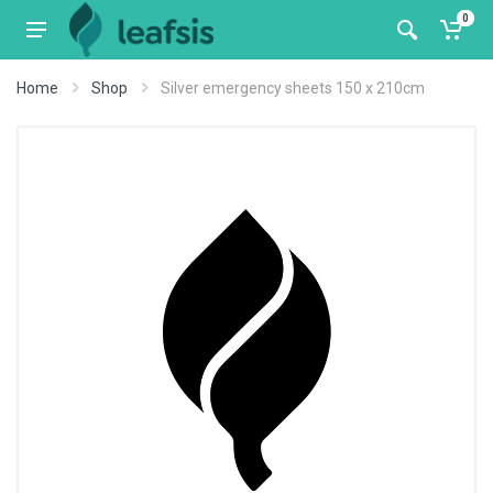
0
Home
Shop
Silver emergency sheets 150 x 210cm