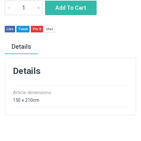
Add To Cart
Like
Tweet
Pin It
Mail
Details
Details
Article dimensions
150 x 210cm