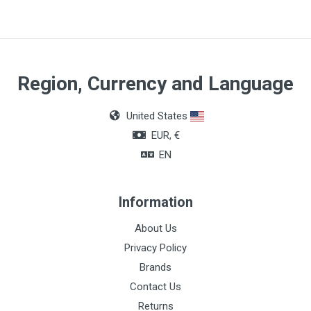
Region, Currency and Language
United States
EUR, €
EN
Information
About Us
Privacy Policy
Brands
Contact Us
Returns