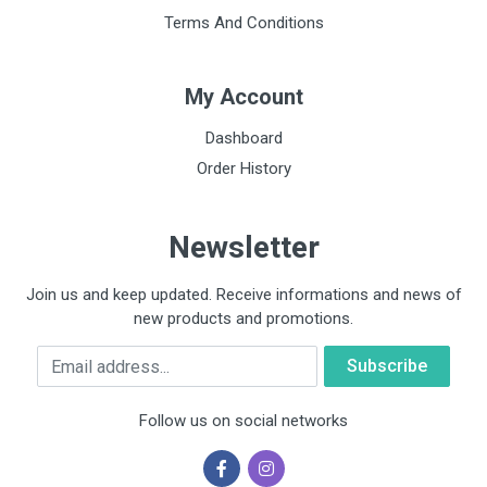
Terms And Conditions
My Account
Dashboard
Order History
Newsletter
Join us and keep updated. Receive informations and news of
new products and promotions.
Email
Follow us on social networks