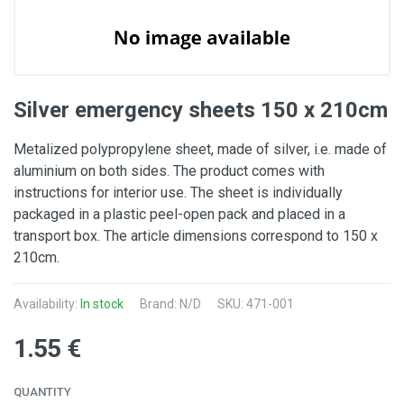
Silver emergency sheets 150 x 210cm
Metalized polypropylene sheet, made of silver, i.e. made of
aluminium on both sides. The product comes with
instructions for interior use. The sheet is individually
packaged in a plastic peel-open pack and placed in a
transport box. The article dimensions correspond to 150 x
210cm.
Availability:
In stock
Brand: N/D
SKU: 471-001
1.55 €
QUANTITY