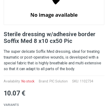
Sterile dressing w/adhesive border
Soffix Med 8 x10 cx50 Pic
The super delicate Soffix Med dressing, ideal for treating
traumatic or post-operative wounds, is developed with a
special fabric that is highly breathable and multi extensive
so that it can adapt to all parts of the body.
Availability:
No stock
Brand: PIC Solution
SKU: 1102734
10.07 €
VARIANTS