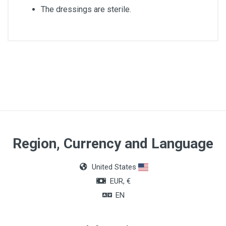
The dressings are sterile.
Article dimensions
8 x10cm
Quantity
Box of 50 units
Region, Currency and Language
United States
EUR, €
EN