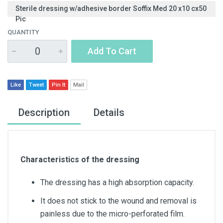
Sterile dressing w/adhesive border Soffix Med 20 x10 cx50
Pic
QUANTITY
Add To Cart
Like
Tweet
Pin It
Mail
Description
Details
Characteristics of the dressing
The dressing has a high absorption capacity.
It does not stick to the wound and removal is
painless due to the micro-perforated film.