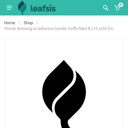
0
Home
Shop
Sterile dressing w/adhesive border Soffix Med 8 x10 cx50 Pic