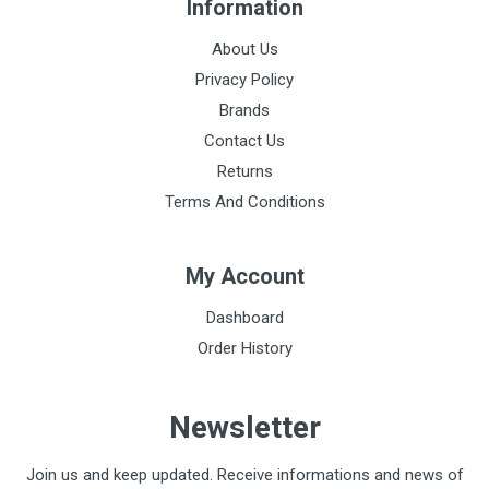
Information
About Us
Privacy Policy
Brands
Contact Us
Returns
Terms And Conditions
My Account
Dashboard
Order History
Newsletter
Join us and keep updated. Receive informations and news of