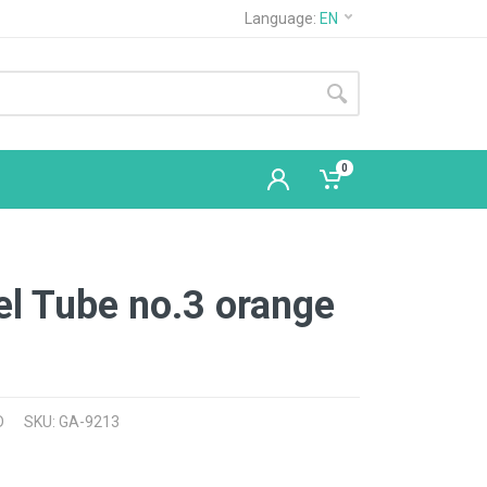
Language:
EN
0
el Tube no.3 orange
D
SKU: GA-9213