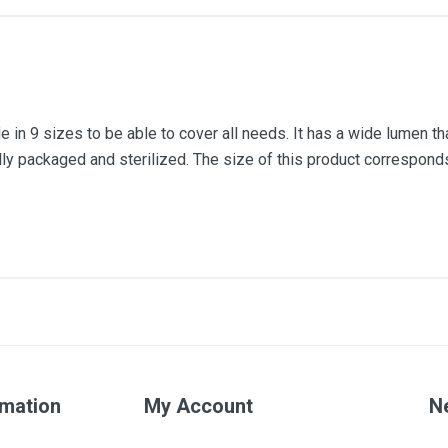
e in 9 sizes to be able to cover all needs. It has a wide lumen that
ally packaged and sterilized. The size of this product corresponds
Number 3
Orange
rmation
My Account
N