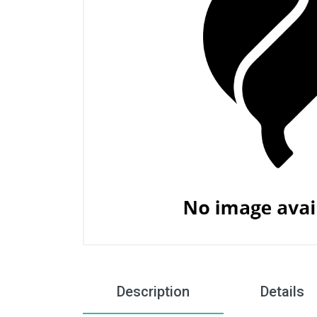
Description
Details