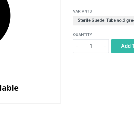
VARIANTS
Sterile Guedel Tube no.2 gre
QUANTITY
Add 