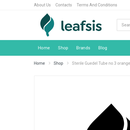
About Us
Contacts
Terms And Conditions
Home
Shop
Brands
Blog
Home
Shop
Sterile Guedel Tube no.3 orang