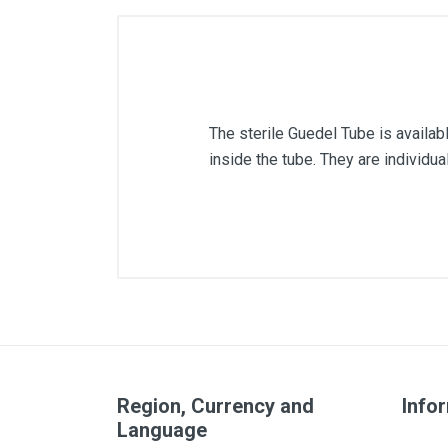
The sterile Guedel Tube is availabl
inside the tube. They are individu
Size
Color
Region, Currency and
Info
Language