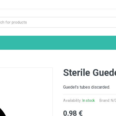
e
Sterile Gued
Guedel's tubes discarded.
Availability:
In stock
Brand: N/
0.98 €