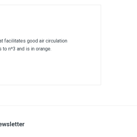
 facilitates good air circulation
 to nº3 and is in orange.
ewsletter