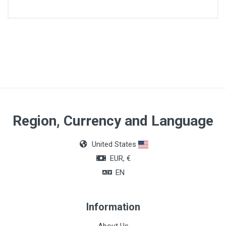
Size
Number 4
Color
Red
Region, Currency and Language
United States
EUR, €
EN
Information