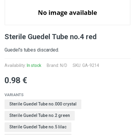
Sterile Guedel Tube no.4 red
Guedel's tubes discarded.
Availability:
In stock
Brand: N/D
SKU: GA-9214
0.98 €
VARIANTS
Sterile Guedel Tube no.000 crystal
Sterile Guedel Tube no.2 green
Sterile Guedel Tube no.5 lilac