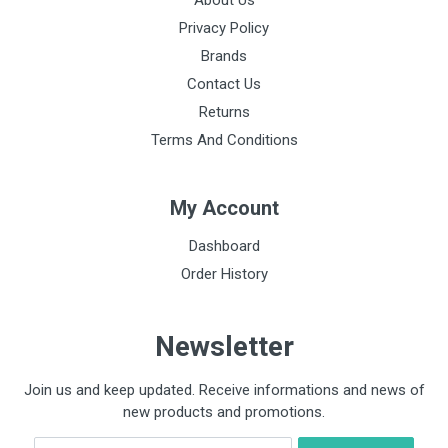
About Us
Privacy Policy
Brands
Contact Us
Returns
Terms And Conditions
My Account
Dashboard
Order History
Newsletter
Join us and keep updated. Receive informations and news of
new products and promotions.
Email