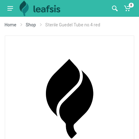
0
Home
Shop
Sterile Guedel Tube no.4 red