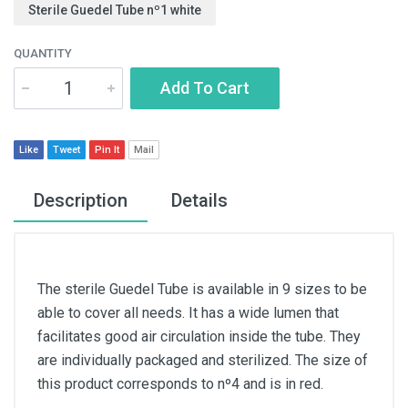
Sterile Guedel Tube nº1 white
QUANTITY
Add To Cart
Like
Tweet
Pin It
Mail
Description
Details
The sterile Guedel Tube is available in 9 sizes to be
able to cover all needs. It has a wide lumen that
facilitates good air circulation inside the tube. They
are individually packaged and sterilized. The size of
this product corresponds to nº4 and is in red.