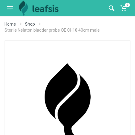
0
Home
Shop
Sterile Nelaton bladder probe OE CH18 40cm male