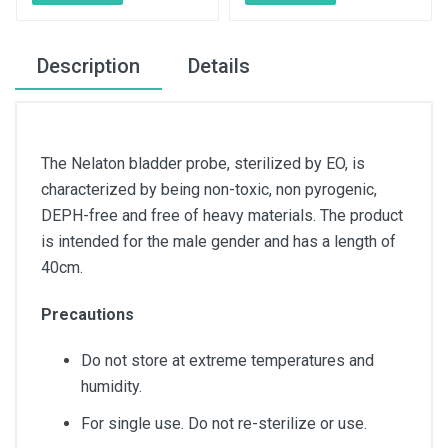
Description
Details
The Nelaton bladder probe, sterilized by EO, is
characterized by being non-toxic, non pyrogenic,
DEPH-free and free of heavy materials. The product
is intended for the male gender and has a length of
40cm.
Precautions
Do not store at extreme temperatures and
humidity.
For single use. Do not re-sterilize or use.