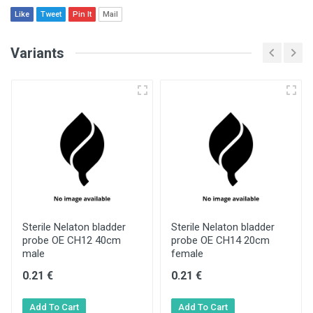
Like
Tweet
Pin It
Mail
Variants
Sterile Nelaton bladder
Sterile Nelaton bladder
probe OE CH12 40cm
probe OE CH14 20cm
male
female
0.21 €
0.21 €