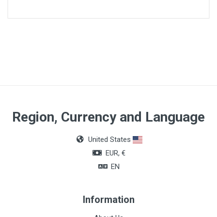
Size
CH18
Region, Currency and Language
United States
EUR, €
EN
Information