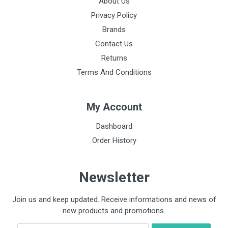
About Us
Privacy Policy
Brands
Contact Us
Returns
Terms And Conditions
My Account
Dashboard
Order History
Newsletter
Join us and keep updated. Receive informations and news of
new products and promotions.