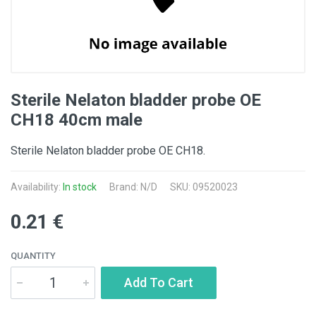
Sterile Nelaton bladder probe OE
CH18 40cm male
Sterile Nelaton bladder probe OE CH18.
Availability:
In stock
Brand: N/D
SKU: 09520023
0.21 €
QUANTITY
Add To Cart