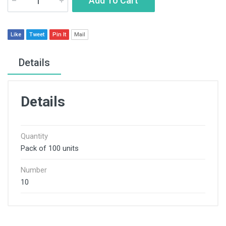
Add To Cart
Like
Tweet
Pin It
Mail
Details
Details
Quantity
Pack of 100 units
Number
10