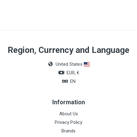
Region, Currency and Language
United States
EUR, €
EN
Information
About Us
Privacy Policy
Brands