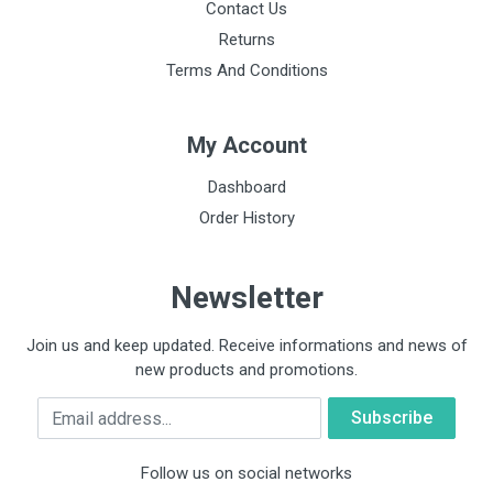
Contact Us
Returns
Terms And Conditions
My Account
Dashboard
Order History
Newsletter
Join us and keep updated. Receive informations and news of
new products and promotions.
Email
Follow us on social networks