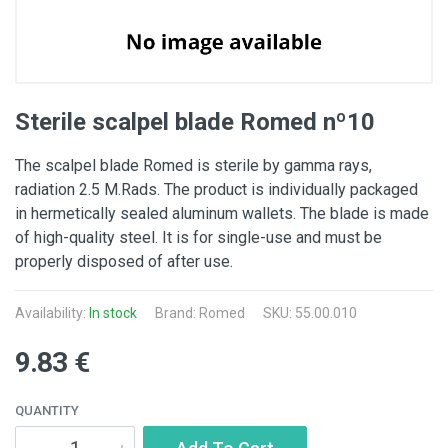
Sterile scalpel blade Romed nº10
The scalpel blade Romed is sterile by gamma rays,
radiation 2.5 M.Rads. The product is individually packaged
in hermetically sealed aluminum wallets. The blade is made
of high-quality steel. It is for single-use and must be
properly disposed of after use.
Availability:
In stock
Brand:
Romed
SKU: 55.00.010
9.83 €
QUANTITY