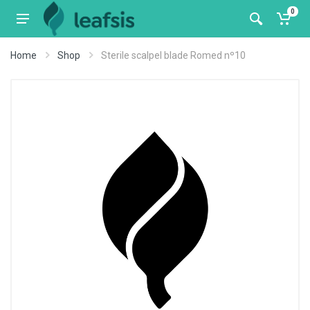
0
Home
Shop
Sterile scalpel blade Romed nº10