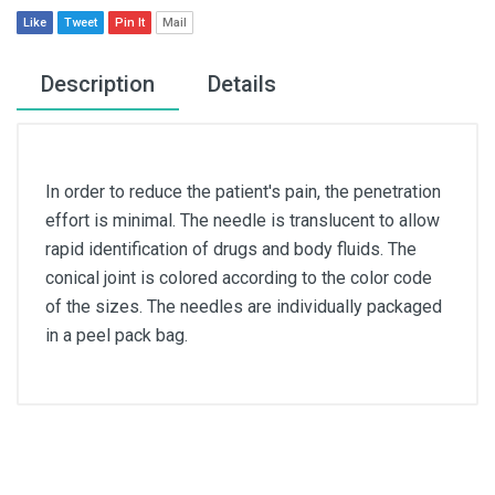
Like
Tweet
Pin It
Mail
Description
Details
In order to reduce the patient's pain, the penetration
effort is minimal. The needle is translucent to allow
rapid identification of drugs and body fluids. The
conical joint is colored according to the color code
of the sizes. The needles are individually packaged
in a peel pack bag.
Article dimensions