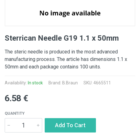
Sterrican Needle G19 1.1 x 50mm
The steric needle is produced in the most advanced
manufacturing process. The article has dimensions 1.1 x
50mm and each package contains 100 units.
Availability:
In stock
Brand:
B.Braun
SKU: 4665511
6.58 €
QUANTITY
Add To Cart