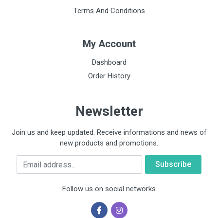
Terms And Conditions
My Account
Dashboard
Order History
Newsletter
Join us and keep updated. Receive informations and news of
new products and promotions.
Email
Follow us on social networks