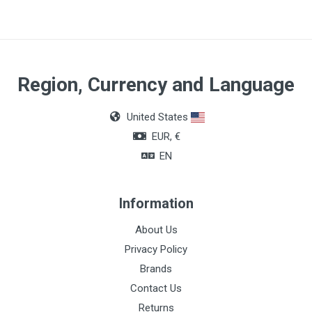
1.1 x 50mm
Quantity
Box of 100 units
Region, Currency and Language
United States
EUR, €
EN
Information
About Us
Privacy Policy
Brands
Contact Us
Returns