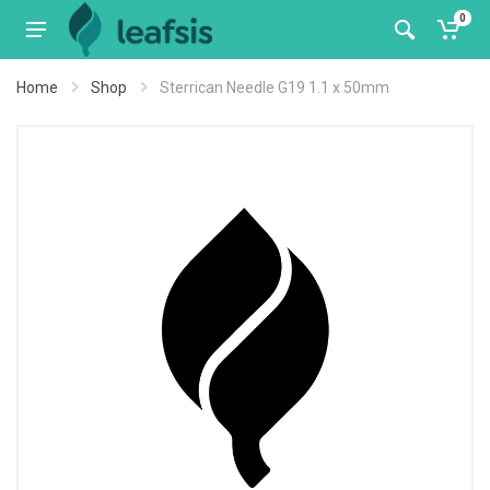
0
Home
Shop
Sterrican Needle G19 1.1 x 50mm