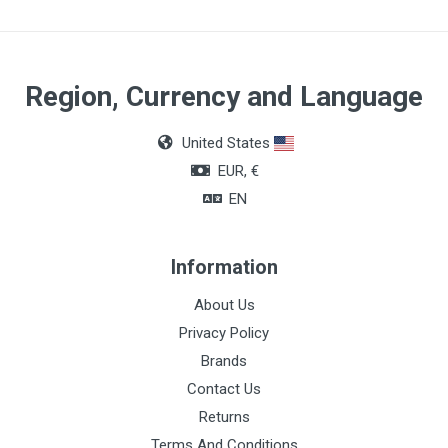
Region, Currency and Language
United States
EUR, €
EN
Information
About Us
Privacy Policy
Brands
Contact Us
Returns
Terms And Conditions