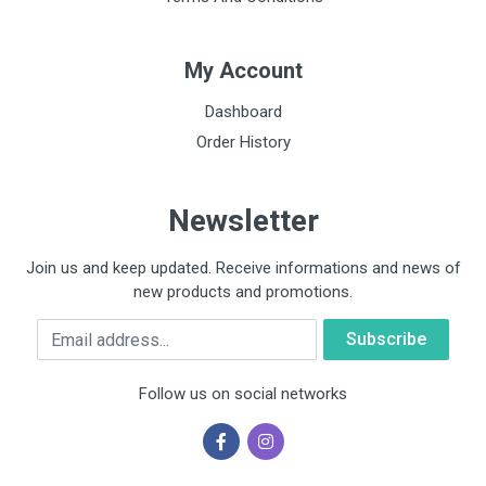
My Account
Dashboard
Order History
Newsletter
Join us and keep updated. Receive informations and news of
new products and promotions.
Email
Follow us on social networks