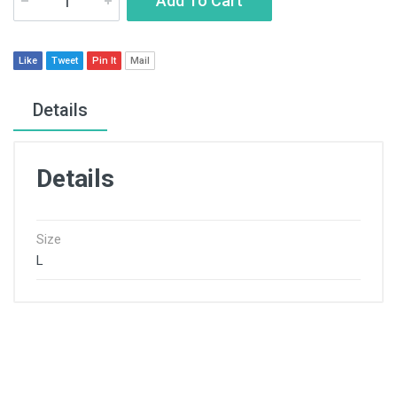
Add To Cart
Like
Tweet
Pin It
Mail
Details
Details
Size
L