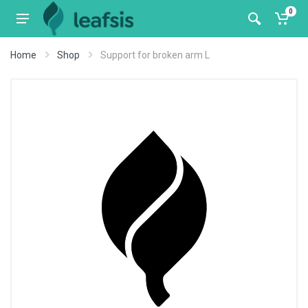
0
Home
Shop
Support for broken arm L