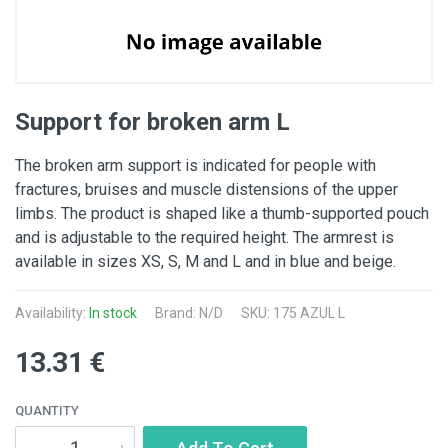
Support for broken arm L
The broken arm support is indicated for people with
fractures, bruises and muscle distensions of the upper
limbs. The product is shaped like a thumb-supported pouch
and is adjustable to the required height. The armrest is
available in sizes XS, S, M and L and in blue and beige.
Availability:
In stock
Brand: N/D
SKU: 175 AZUL L
13.31 €
QUANTITY