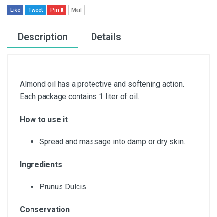
Like
Tweet
Pin It
Mail
Description
Details
Almond oil has a protective and softening action.
Each package contains 1 liter of oil.
How to use it
Spread and massage into damp or dry skin.
Ingredients
Prunus Dulcis.
Conservation