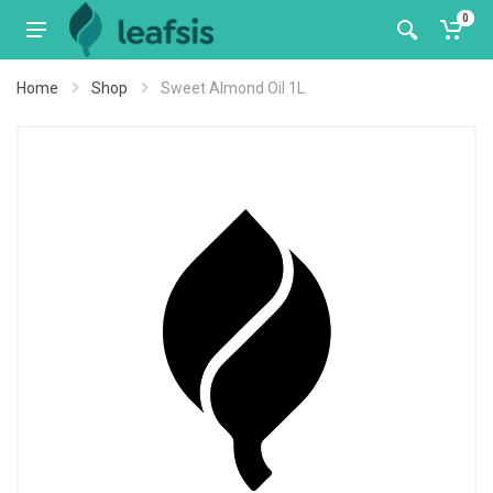
0
Home
Shop
Sweet Almond Oil 1L