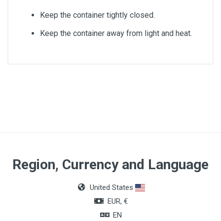
Keep the container tightly closed.
Keep the container away from light and heat.
Quantity
1L
Region, Currency and Language
United States
EUR, €
EN