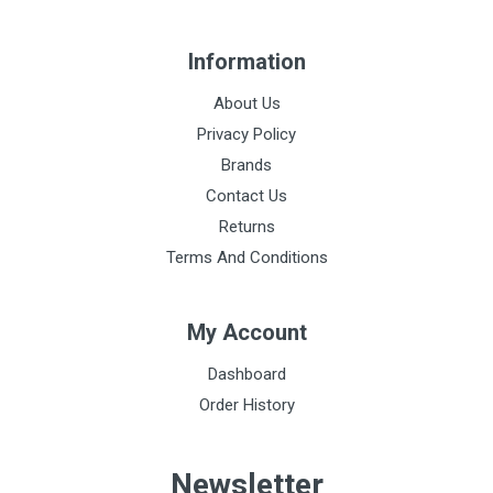
Information
About Us
Privacy Policy
Brands
Contact Us
Returns
Terms And Conditions
My Account
Dashboard
Order History
Newsletter