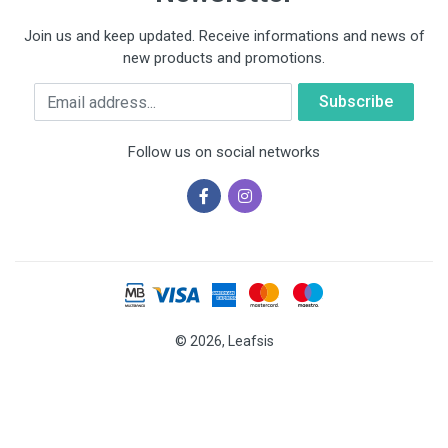
Join us and keep updated. Receive informations and news of
new products and promotions.
Email
Follow us on social networks
© 2026, Leafsis
Cookies help us deliver our services. By using our services, you
agree to our use of cookies.