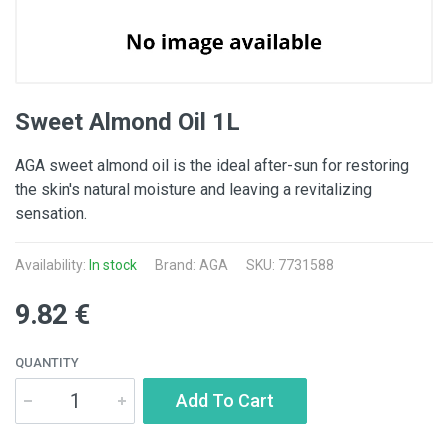
Sweet Almond Oil 1L
AGA sweet almond oil is the ideal after-sun for restoring
the skin's natural moisture and leaving a revitalizing
sensation.
Availability:
In stock
Brand:
AGA
SKU: 7731588
9.82 €
QUANTITY
Add To Cart