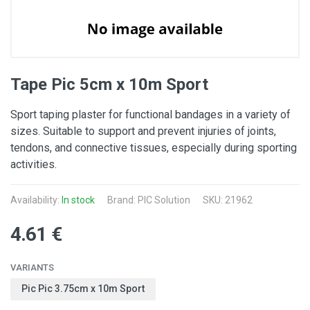
Tape Pic 5cm x 10m Sport
Sport taping plaster for functional bandages in a variety of
sizes. Suitable to support and prevent injuries of joints,
tendons, and connective tissues, especially during sporting
activities.
Availability:
In stock
Brand: PIC Solution
SKU: 21962
4.61 €
VARIANTS
Pic Pic 3.75cm x 10m Sport