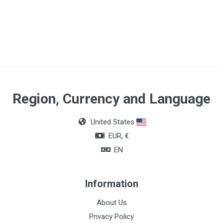
Article dimensions
5cm x 10m
Region, Currency and Language
United States
EUR, €
EN
Information
About Us
Privacy Policy