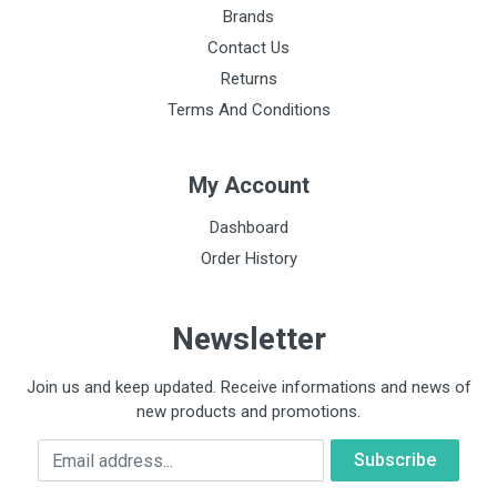
Brands
Contact Us
Returns
Terms And Conditions
My Account
Dashboard
Order History
Newsletter
Join us and keep updated. Receive informations and news of
new products and promotions.
Email