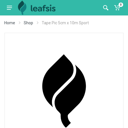
0
Home
Shop
Tape Pic 5cm x 10m Sport