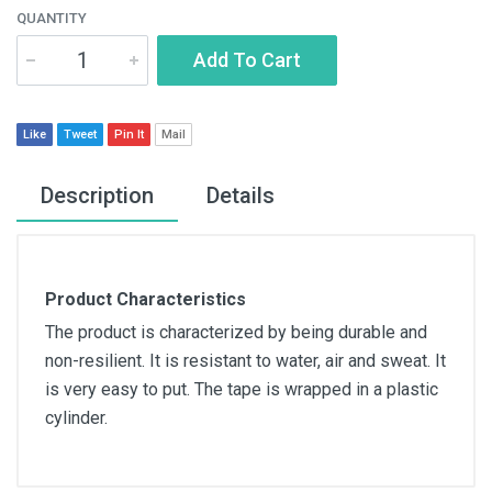
QUANTITY
Add To Cart
Like
Tweet
Pin It
Mail
Description
Details
Product Characteristics
The product is characterized by being durable and
non-resilient. It is resistant to water, air and sweat. It
is very easy to put. The tape is wrapped in a plastic
cylinder.