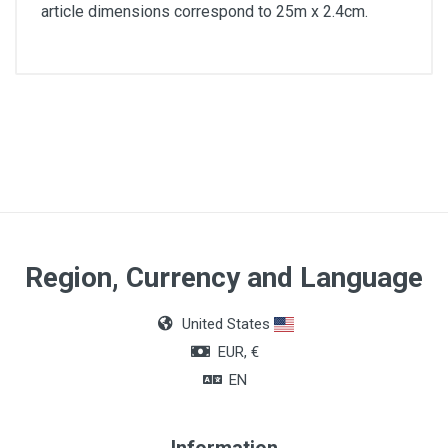
article dimensions correspond to 25m x 2.4cm.
Article dimensions
25m x 2.4cm
Region, Currency and Language
United States
EUR, €
EN