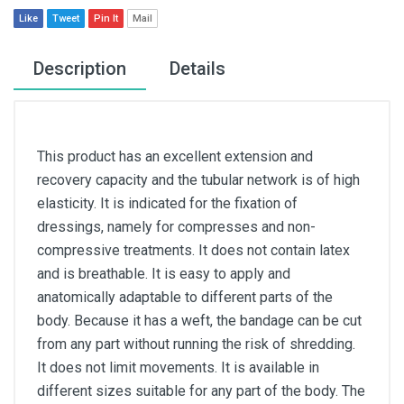
Like
Tweet
Pin It
Mail
Description
Details
This product has an excellent extension and
recovery capacity and the tubular network is of high
elasticity. It is indicated for the fixation of
dressings, namely for compresses and non-
compressive treatments. It does not contain latex
and is breathable. It is easy to apply and
anatomically adaptable to different parts of the
body. Because it has a weft, the bandage can be cut
from any part without running the risk of shredding.
It does not limit movements. It is available in
different sizes suitable for any part of the body. The