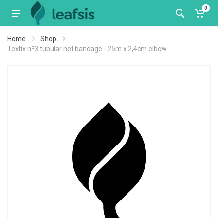
0
Home
Shop
Texfix nº3 tubular net bandage - 25m x 2,4cm elbow