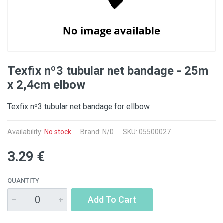
Texfix nº3 tubular net bandage - 25m
x 2,4cm elbow
Texfix nº3 tubular net bandage for ellbow.
Availability:
No stock
Brand: N/D
SKU: 05500027
3.29 €
QUANTITY
Add To Cart