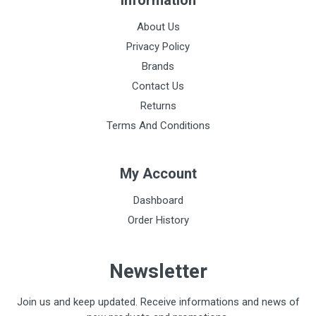
Information
About Us
Privacy Policy
Brands
Contact Us
Returns
Terms And Conditions
My Account
Dashboard
Order History
Newsletter
Join us and keep updated. Receive informations and news of