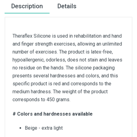
Description
Details
Theraflex Silicone is used in rehabilitation and hand
and finger strength exercises, allowing an unlimited
number of exercises. The product is latex-free,
hypoallergenic, odorless, does not stain and leaves
no residue on the hands. The silicone packaging
presents several hardnesses and colors, and this
specific product is red and corresponds to the
medium hardness. The weight of the product
corresponds to 450 grams.
# Colors and hardnesses available
Beige - extra light