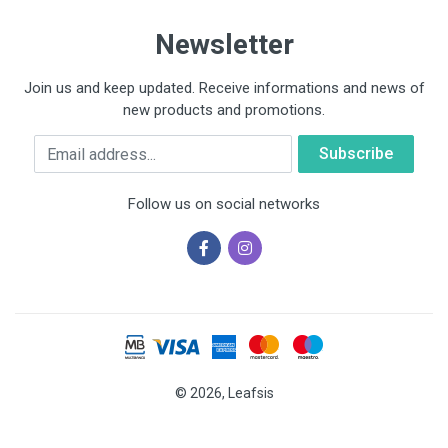
Newsletter
Join us and keep updated. Receive informations and news of
new products and promotions.
Email
Follow us on social networks
© 2026, Leafsis
Cookies help us deliver our services. By using our services, you