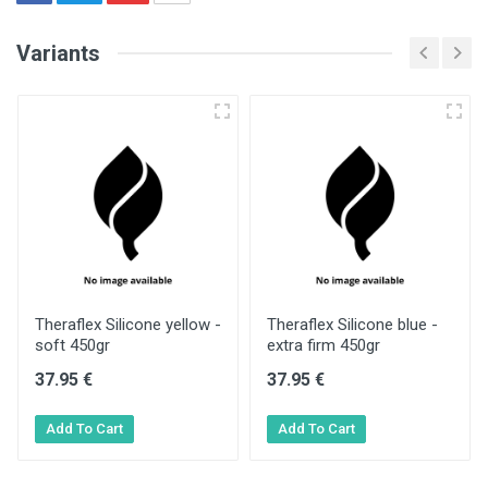
Variants
Theraflex Silicone yellow -
Theraflex Silicone blue -
soft 450gr
extra firm 450gr
37.95 €
37.95 €