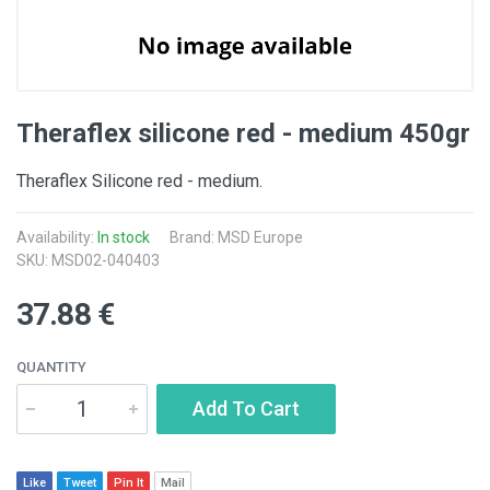
Theraflex silicone red - medium 450gr
Theraflex Silicone red - medium.
Availability:
In stock
Brand: MSD Europe
SKU: MSD02-040403
37.88 €
QUANTITY
Add To Cart
Like
Tweet
Pin It
Mail