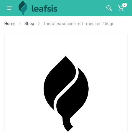
0
Home
Shop
Theraflex silicone red - medium 450gr