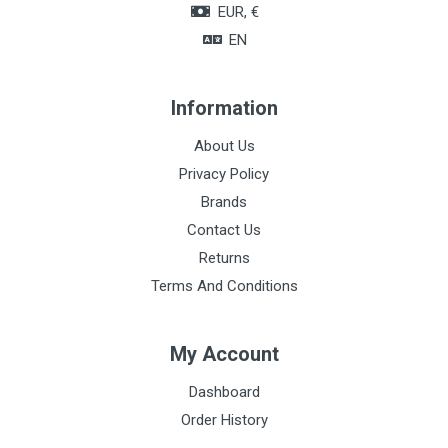
EUR, €
EN
Information
About Us
Privacy Policy
Brands
Contact Us
Returns
Terms And Conditions
My Account
Dashboard
Order History