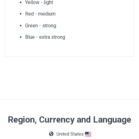
Yellow - light
Red - medium
Green - strong
Blue - extra strong
Weight
450gr
Color
Red
Hardness
Region, Currency and Language
Medium
United States