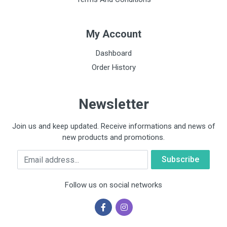
My Account
Dashboard
Order History
Newsletter
Join us and keep updated. Receive informations and news of
new products and promotions.
Email
Follow us on social networks