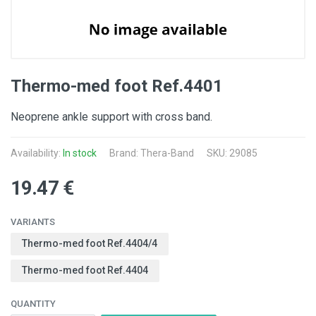
Thermo-med foot Ref.4401
Neoprene ankle support with cross band.
Availability:
In stock
Brand: Thera-Band
SKU: 29085
19.47 €
VARIANTS
Thermo-med foot Ref.4404/4
Thermo-med foot Ref.4404
QUANTITY