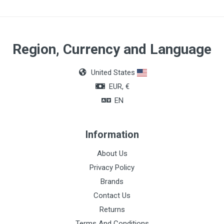
Region, Currency and Language
United States
EUR, €
EN
Information
About Us
Privacy Policy
Brands
Contact Us
Returns
Terms And Conditions