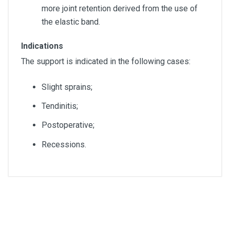
more joint retention derived from the use of
the elastic band.
Indications
The support is indicated in the following cases:
Slight sprains;
Tendinitis;
Postoperative;
Recessions.