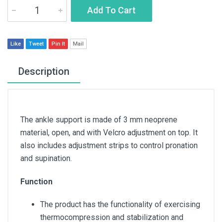
Add To Cart
Like
Tweet
Pin It
Mail
Description
The ankle support is made of 3 mm neoprene
material, open, and with Velcro adjustment on top. It
also includes adjustment strips to control pronation
and supination.
Function
The product has the functionality of exercising
thermocompression and stabilization and