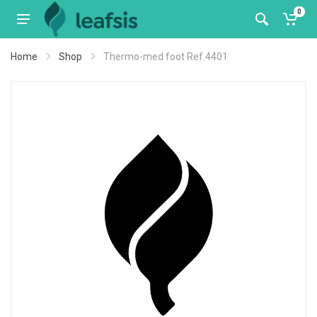
0
Home
Shop
Thermo-med foot Ref.4401