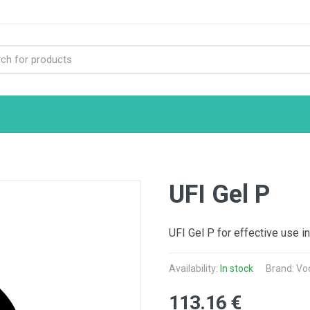
UFI Gel P
UFI Gel P for effective use in
Availability:
In stock
Brand: Vo
113.16 €