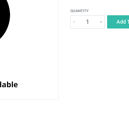
QUANTITY
Add 