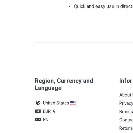
Quick and easy use in direct 
Region, Currency and
Info
Language
About 
United States
Privacy
EUR, €
Brands
EN
Contac
Return