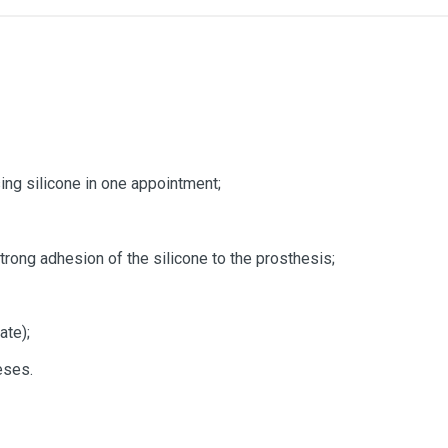
ing silicone in one appointment;
rong adhesion of the silicone to the prosthesis;
ate);
eses.