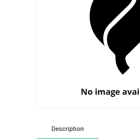
Description