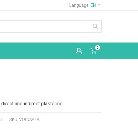
Language:
EN
0
 direct and indirect plastering.
co
SKU: VOCO2070