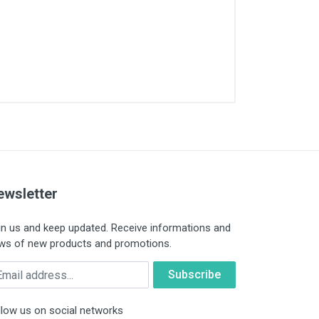
ewsletter
in us and keep updated. Receive informations and
ws of new products and promotions.
ail
llow us on social networks