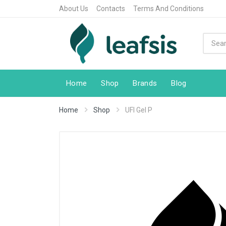
About Us
Contacts
Terms And Conditions
Home
Shop
Brands
Blog
Home
Shop
UFI Gel P