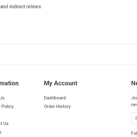
and indirect relines.
rmation
My Account
N
Us
Dashboard
Jo
ne
 Policy
Order History
Em
t Us
s
Fo