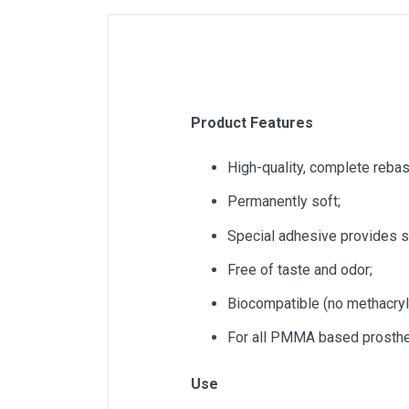
Product Features
High-quality, complete rebas
Permanently soft;
Special adhesive provides st
Free of taste and odor;
Biocompatible (no methacryl
For all PMMA based prosth
Use