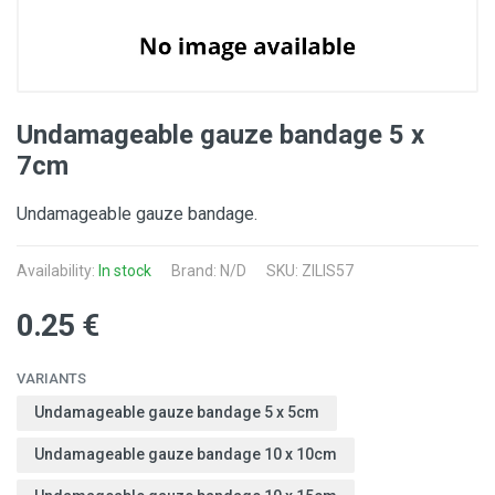
Undamageable gauze bandage 5 x
7cm
Undamageable gauze bandage.
Availability:
In stock
Brand: N/D
SKU: ZILIS57
0.25 €
VARIANTS
Undamageable gauze bandage 5 x 5cm
Undamageable gauze bandage 10 x 10cm