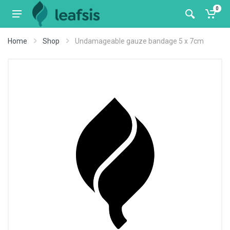
0
Home
Shop
Undamageable gauze bandage 5 x 7cm