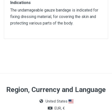
Indications
The undamageable gauze bandage is indicated for
fixing dressing material, for covering the skin and
protecting various parts of the body.
Article dimensions
5x7cm
Color
White
Region, Currency and Language
United States
EUR, €