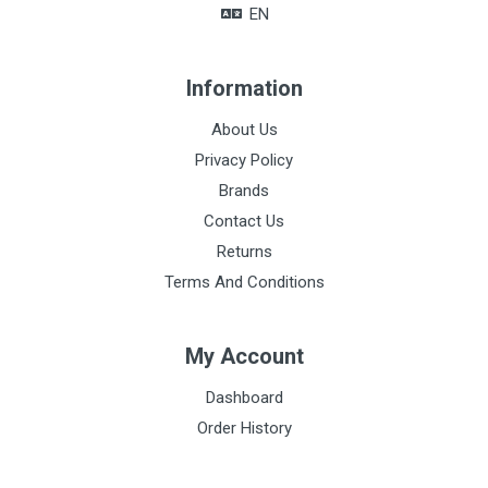
EN
Information
About Us
Privacy Policy
Brands
Contact Us
Returns
Terms And Conditions
My Account
Dashboard
Order History