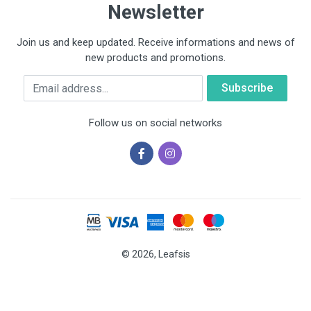
Newsletter
Join us and keep updated. Receive informations and news of
new products and promotions.
Email
Follow us on social networks
© 2026, Leafsis
Cookies help us deliver our services. By using our services, you
agree to our use of cookies.