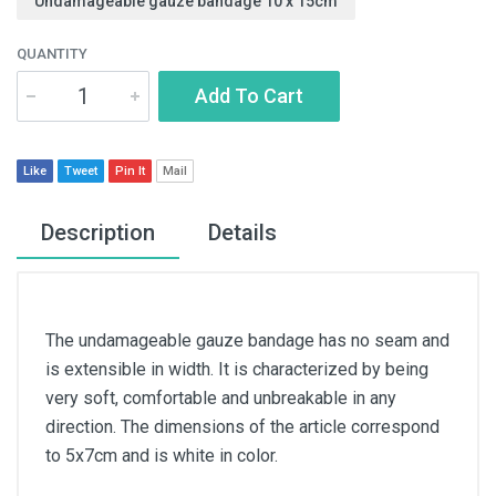
Undamageable gauze bandage 10 x 15cm
QUANTITY
Add To Cart
Like
Tweet
Pin It
Mail
Description
Details
The undamageable gauze bandage has no seam and
is extensible in width. It is characterized by being
very soft, comfortable and unbreakable in any
direction. The dimensions of the article correspond
to 5x7cm and is white in color.