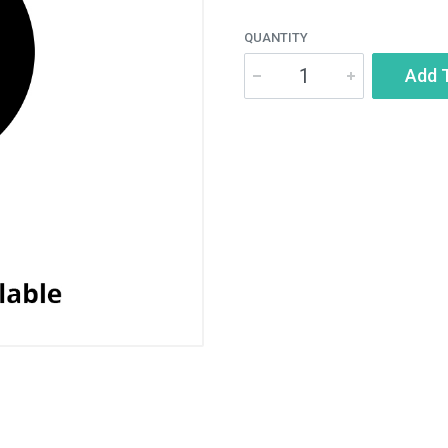
QUANTITY
Add 