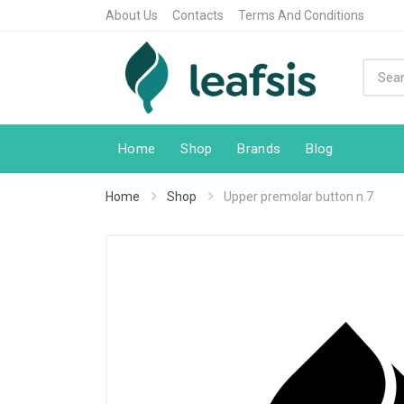
About Us
Contacts
Terms And Conditions
Home
Shop
Brands
Blog
Home
Shop
Upper premolar button n.7