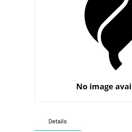
Details