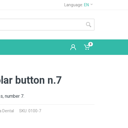
Language:
EN
0
ar button n.7
s, number 7.
a Dental
SKU: 0100-7