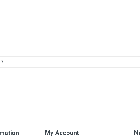
7
rmation
My Account
N