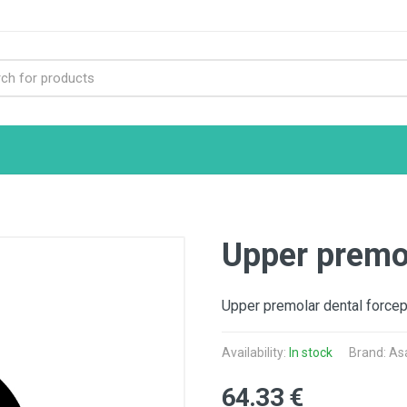
Upper premol
Upper premolar dental forcep
Availability:
In stock
Brand: As
64.33 €