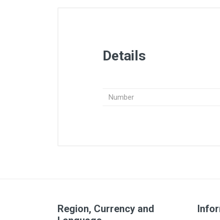
Details
Number
Region, Currency and
Info