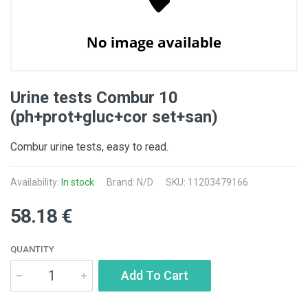
Urine tests Combur 10
(ph+prot+gluc+cor set+san)
Combur urine tests, easy to read.
Availability:
In stock
Brand: N/D
SKU: 11203479166
58.18 €
QUANTITY
Add To Cart