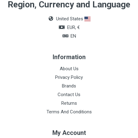
Region, Currency and Language
United States
EUR, €
EN
Information
About Us
Privacy Policy
Brands
Contact Us
Returns
Terms And Conditions
My Account