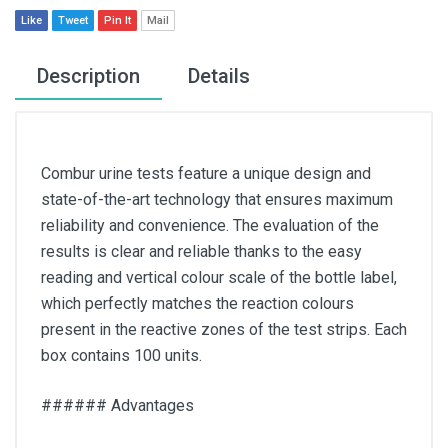
Like
Tweet
Pin It
Mail
Description
Details
Combur urine tests feature a unique design and
state-of-the-art technology that ensures maximum
reliability and convenience. The evaluation of the
results is clear and reliable thanks to the easy
reading and vertical colour scale of the bottle label,
which perfectly matches the reaction colours
present in the reactive zones of the test strips. Each
box contains 100 units.
###### Advantages