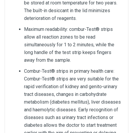
be stored at room temperature for two years.
The built-in desiccant in the lid minimizes
deterioration of reagents.
Maximum readability: combur-Test® strips
allow all reaction zones to be read
simultaneously for 1 to 2 minutes, while the
long handle of the test strip keeps fingers
away from the sample.
Combur-Test® strips in primary health care:
Combur-Test® strips are very suitable for the
rapid verification of kidney and genito-urinary
tract diseases, changes in carbohydrate
metabolism (diabetes mellitus), liver diseases
and haemolytic diseases. Early recognition of
diseases such as urinary tract infections or
diabetes allows the doctor to start treatment
earlier with the aim of preventing or delaying