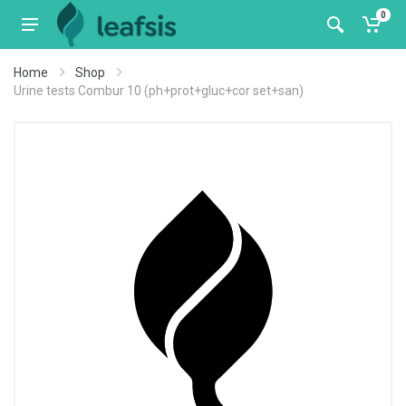
0
Home
Shop
Urine tests Combur 10 (ph+prot+gluc+cor set+san)