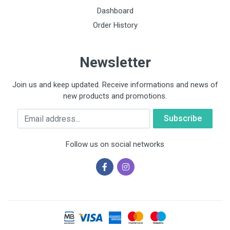
Dashboard
Order History
Newsletter
Join us and keep updated. Receive informations and news of
new products and promotions.
Email
Follow us on social networks