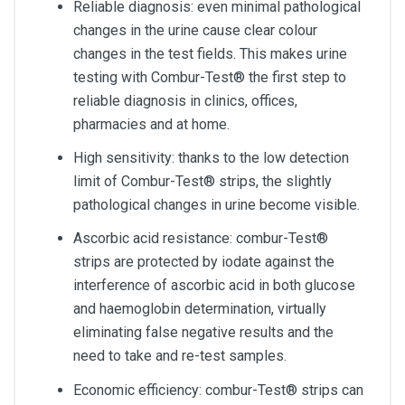
Reliable diagnosis: even minimal pathological
changes in the urine cause clear colour
changes in the test fields. This makes urine
testing with Combur-Test® the first step to
reliable diagnosis in clinics, offices,
pharmacies and at home.
High sensitivity: thanks to the low detection
limit of Combur-Test® strips, the slightly
pathological changes in urine become visible.
Ascorbic acid resistance: combur-Test®
strips are protected by iodate against the
interference of ascorbic acid in both glucose
and haemoglobin determination, virtually
eliminating false negative results and the
need to take and re-test samples.
Economic efficiency: combur-Test® strips can