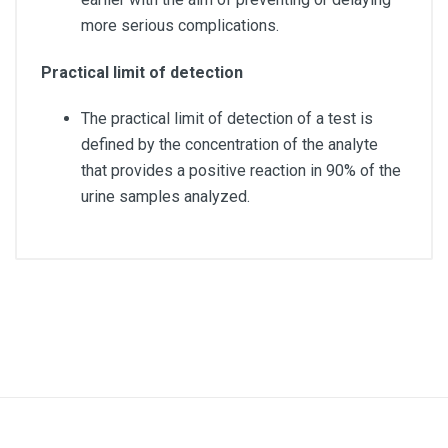
more serious complications.
Practical limit of detection
The practical limit of detection of a test is
defined by the concentration of the analyte
that provides a positive reaction in 90% of the
urine samples analyzed.
Quantity
Box of 100 units