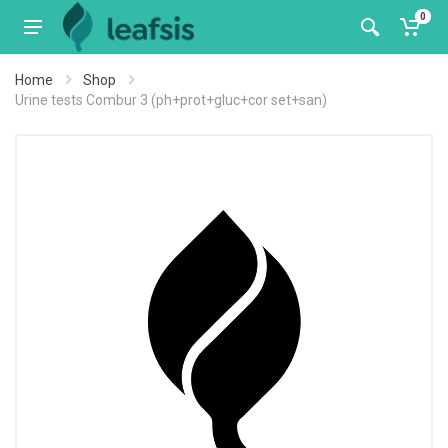
0
Home
Shop
Urine tests Combur 3 (ph+prot+gluc+cor set+san)