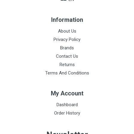
Information
About Us
Privacy Policy
Brands
Contact Us
Returns
Terms And Conditions
My Account
Dashboard
Order History