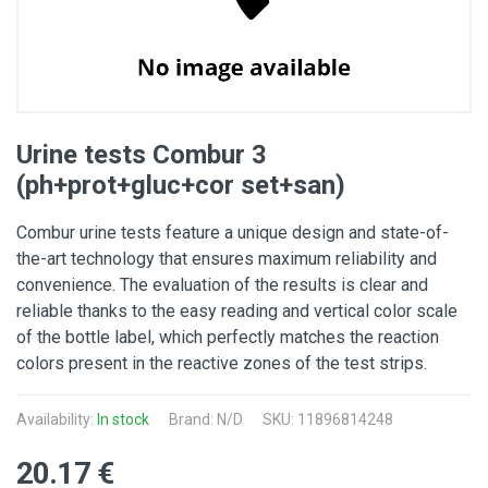
Urine tests Combur 3
(ph+prot+gluc+cor set+san)
Combur urine tests feature a unique design and state-of-
the-art technology that ensures maximum reliability and
convenience. The evaluation of the results is clear and
reliable thanks to the easy reading and vertical color scale
of the bottle label, which perfectly matches the reaction
colors present in the reactive zones of the test strips.
Availability:
In stock
Brand: N/D
SKU: 11896814248
20.17 €