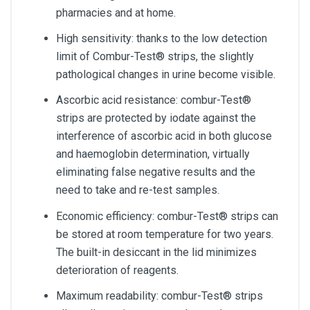
pharmacies and at home.
High sensitivity: thanks to the low detection
limit of Combur-Test® strips, the slightly
pathological changes in urine become visible.
Ascorbic acid resistance: combur-Test®
strips are protected by iodate against the
interference of ascorbic acid in both glucose
and haemoglobin determination, virtually
eliminating false negative results and the
need to take and re-test samples.
Economic efficiency: combur-Test® strips can
be stored at room temperature for two years.
The built-in desiccant in the lid minimizes
deterioration of reagents.
Maximum readability: combur-Test® strips