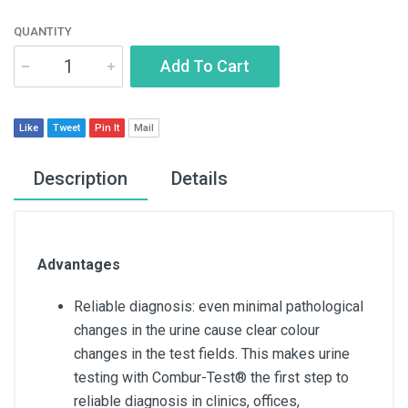
QUANTITY
Add To Cart
Like
Tweet
Pin It
Mail
Description
Details
Advantages
Reliable diagnosis: even minimal pathological
changes in the urine cause clear colour
changes in the test fields. This makes urine
testing with Combur-Test® the first step to
reliable diagnosis in clinics, offices,