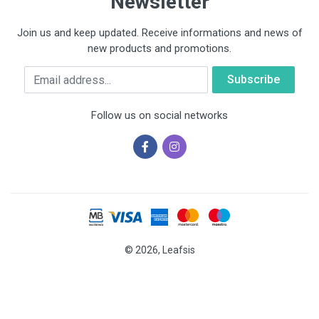
Newsletter
Join us and keep updated. Receive informations and news of
new products and promotions.
Email
Follow us on social networks
© 2026, Leafsis
Cookies help us deliver our services. By using our services, you
agree to our use of cookies.