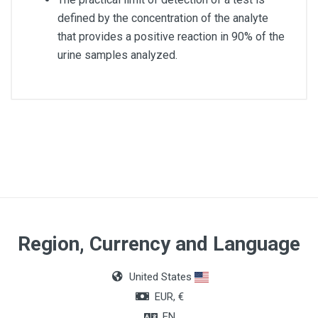
defined by the concentration of the analyte
that provides a positive reaction in 90% of the
urine samples analyzed.
Quantity
50 tests
Region, Currency and Language
United States
EUR, €
EN