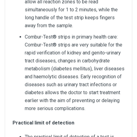
allow all reaction zones to be read
simultaneously for 1 to 2 minutes, while the
long handle of the test strip keeps fingers
away from the sample.
Combur-Test® strips in primary health care:
Combur-Test® strips are very suitable for the
rapid verification of kidney and genito-urinary
tract diseases, changes in carbohydrate
metabolism (diabetes mellitus), liver diseases
and haemolytic diseases. Early recognition of
diseases such as urinary tract infections or
diabetes allows the doctor to start treatment
earlier with the aim of preventing or delaying
more serious complications.
Practical limit of detection
The practical limit of detection of a test is