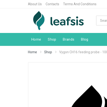
About Us
Contacts
Terms And Conditions
Home
Shop
Brands
Blog
Home
Shop
Vygon CH16 feeding probe - 100