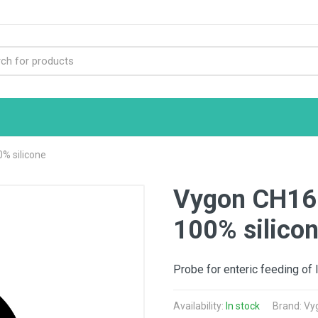
% silicone
Vygon CH16 
100% silico
Probe for enteric feeding of 
Availability:
In stock
Brand: Vy