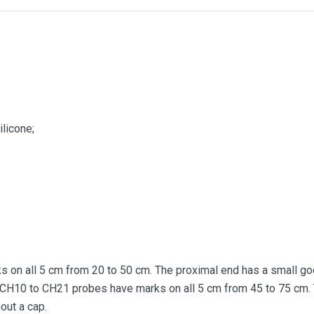
ilicone;
on all 5 cm from 20 to 50 cm. The proximal end has a small gode
 CH10 to CH21 probes have marks on all 5 cm from 45 to 75 cm. 
out a cap.