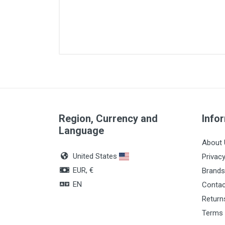
Size
Material
Fr Diameter
Region, Currency and
Lenght
Info
Language
Quantity
About 
United States
Privacy
EUR, €
Brands
EN
Contac
Return
Terms 