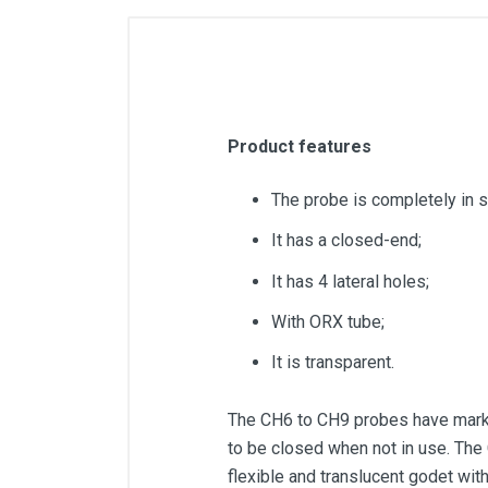
Product features
The probe is completely in s
It has a closed-end;
It has 4 lateral holes;
With ORX tube;
It is transparent.
The CH6 to CH9 probes have marks 
to be closed when not in use. The
flexible and translucent godet with