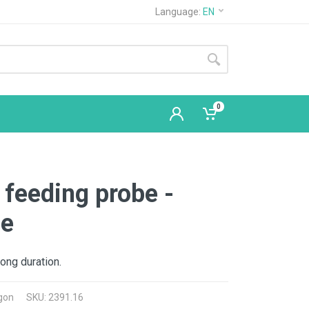
Language:
EN
0
feeding probe -
ne
long duration.
gon
SKU: 2391.16