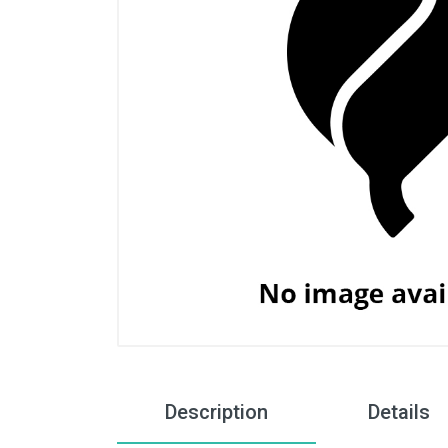
Description
Details