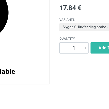
17.84 €
VARIANTS
Vygon CH06 feeding probe -
QUANTITY
Add 