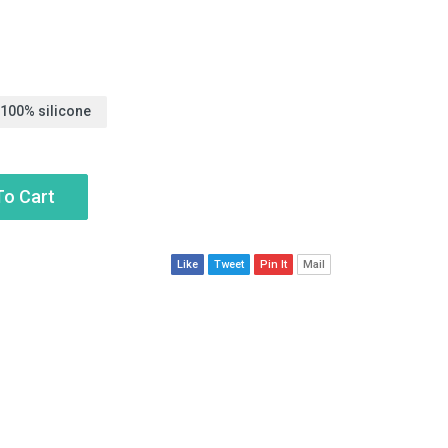
 100% silicone
To Cart
Like
Tweet
Pin It
Mail