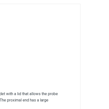
t with a lid that allows the probe
The proximal end has a large