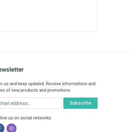
ewsletter
in us and keep updated. Receive informations and
ws of new products and promotions.
ail
llow us on social networks