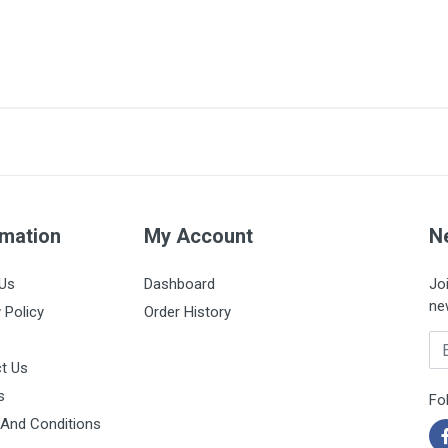
CH16
100% silicone
16
rmation
125cm
My Account
N
Box of 10 units
Us
Dashboard
Jo
ne
 Policy
Order History
Em
t Us
s
Fo
And Conditions